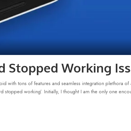
d Stopped Working Iss
d with tons of features and seamless integration plethora of a
topped working’. Initially, I thought I am the only one encoun