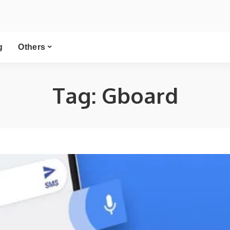
g
Others
Tag:
Gboard