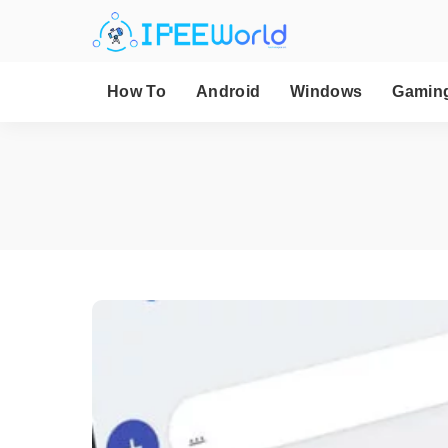
How To
Android
Windows
Gamin