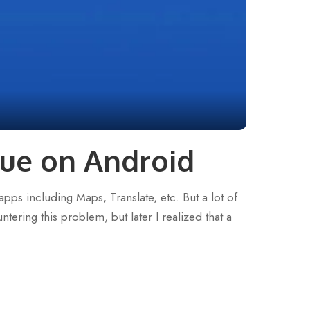
ue on Android
pps including Maps, Translate, etc. But a lot of
tering this problem, but later I realized that a