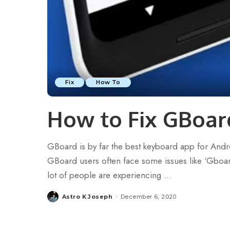
Fix
How To
How to Fix GBoar
GBoard is by far the best keyboard app for Androi
GBoard users often face some issues like ‘Gboard s
lot of people are experiencing
...
Astro K Joseph
December 6, 2020
Posted
by