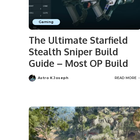
Gaming
The Ultimate Starfield
Stealth Sniper Build
Guide – Most OP Build
Astro K Joseph
READ MORE
Posted
by