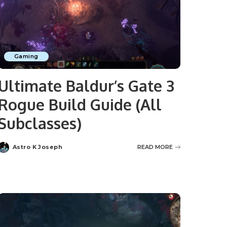
Gaming
Ultimate Baldur’s Gate 3
Rogue Build Guide (All
Subclasses)
Astro K Joseph
READ MORE
Posted
by