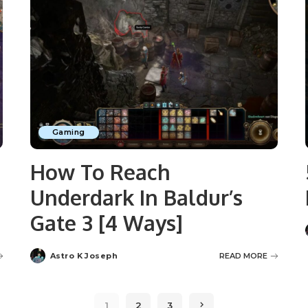
Gaming
How To Reach
Underdark In Baldur’s
Gate 3 [4 Ways]
Astro K Joseph
READ MORE
Posted
by
1
2
3