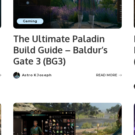
Gaming
The Ultimate Paladin
Build Guide – Baldur’s
Gate 3 (BG3)
Astro K Joseph
READ MORE
Posted
by