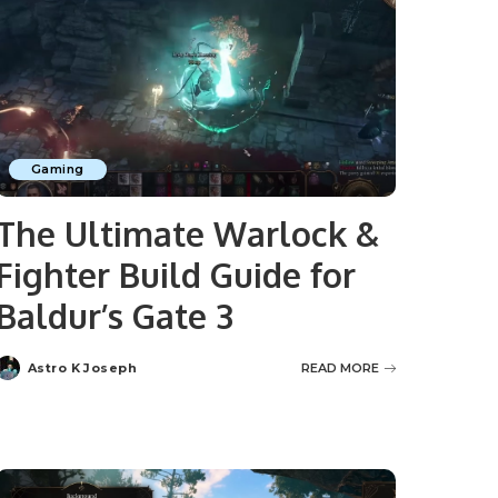
Gaming
The Ultimate Warlock &
Fighter Build Guide for
Baldur’s Gate 3
Astro K Joseph
READ MORE
Posted
by