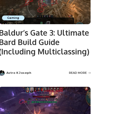
Gaming
Baldur’s Gate 3: Ultimate
Bard Build Guide
(Including Multiclassing)
Astro K Joseph
READ MORE
Posted
by