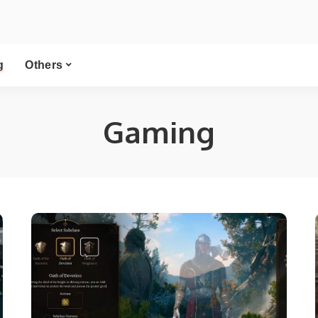
g
Others
Gaming