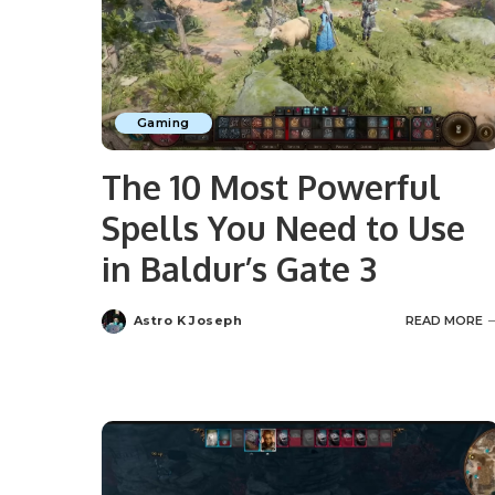
Gaming
The 10 Most Powerful
Spells You Need to Use
in Baldur’s Gate 3
Astro K Joseph
READ MORE
Posted
by