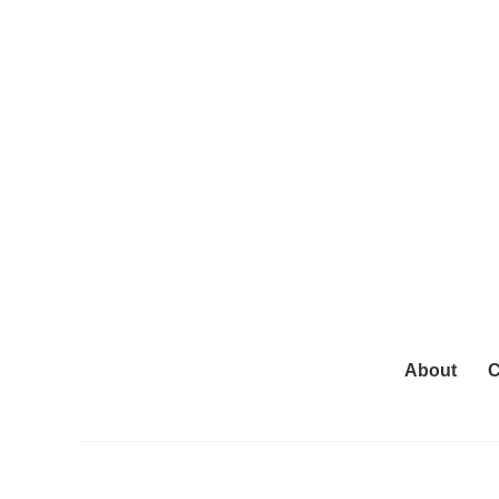
About
C