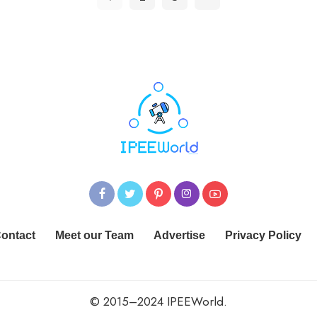
ontact
Meet our Team
Advertise
Privacy Policy
© 2015–2024 IPEEWorld.