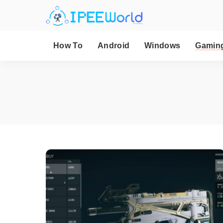
How To
Android
Windows
Gamin