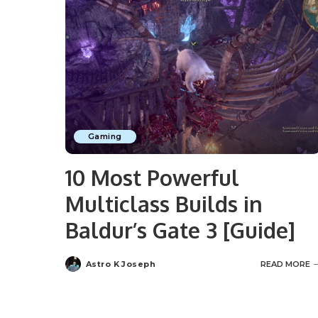
Gaming
10 Most Powerful
Multiclass Builds in
Baldur’s Gate 3 [Guide]
Astro K Joseph
READ MORE
Posted
by