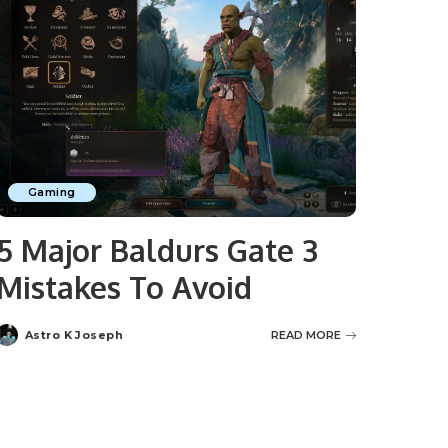
Gaming
5 Major Baldurs Gate 3
Mistakes To Avoid
Astro K Joseph
READ MORE
Posted
by