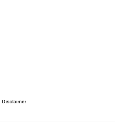
Disclaimer