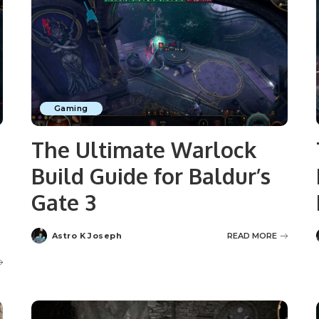
Gaming
e
The Ultimate Warlock
Build Guide for Baldur’s
Gate 3
Astro K Joseph
READ MORE
Posted
by