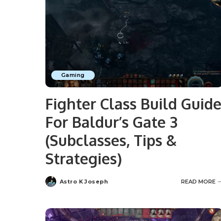
Gaming
Fighter Class Build Guid
For Baldur’s Gate 3
(Subclasses, Tips &
Strategies)
Astro K Joseph
READ MORE
Posted
by