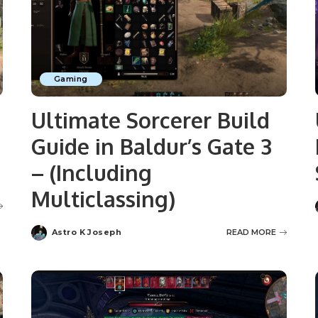
Gaming
Ultimate Sorcerer Build
Guide in Baldur’s Gate 3
– (Including
Multiclassing)
Astro K Joseph
READ MORE
Posted
by