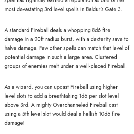
spell has rightfully earned a reputation as one of the
most devastating 3rd level spells in Baldur’s Gate 3.
A standard Fireball deals a whopping 8d6 fire
damage in a 20ft radius burst, with a dexterity save to
halve damage. Few other spells can match that level of
potential damage in such a large area. Clustered
groups of enemies melt under a well-placed Fireball.
As a wizard, you can upcast Fireball using higher
level slots to add a breathtaking 1d6 per slot level
above 3rd. A mighty Overchanneled Fireball cast
using a 5th level slot would deal a hellish 10d6 fire
damage!