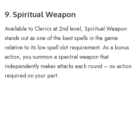
9. Spiritual Weapon
Available to Clerics at 2nd level, Spiritual Weapon
stands out as one of the best spells in the game
relative to its low spell slot requirement. As a bonus
action, you summon a spectral weapon that
independently makes attacks each round – no action
required on your part.