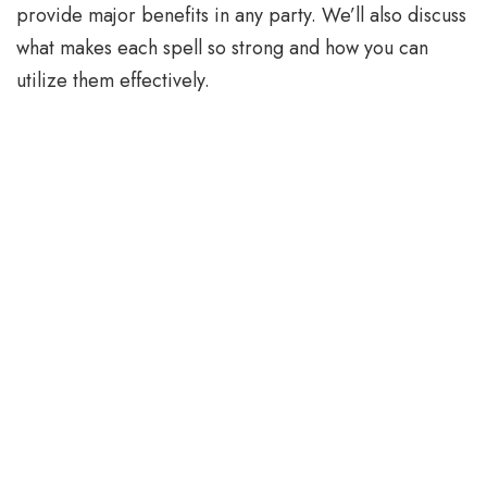
provide major benefits in any party. We’ll also discuss
what makes each spell so strong and how you can
utilize them effectively.