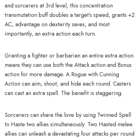
and sorcerers at 3rd level, this concentration
transmutation buff doubles a target’s speed, grants +2
AC, advantage on dexterity saves, and most
importantly, an extra action each turn.
Granting a fighter or barbarian an entire extra action
means they can use both the Attack action and Bonus
action for more damage. A Rogue with Cunning
Action can aim, shoot, and hide each round. Casters
can cast an extra spell. The benefit is staggering.
Sorcerers can share the love by using Twinned Spell
to Haste two allies simultaneously. Two Hasted melee
allies can unleash a devastating four attacks per round