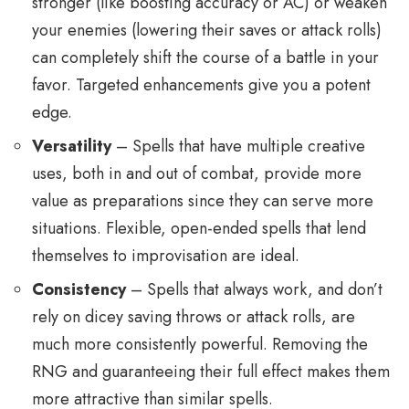
stronger (like boosting accuracy or AC) or weaken
your enemies (lowering their saves or attack rolls)
can completely shift the course of a battle in your
favor. Targeted enhancements give you a potent
edge.
Versatility
– Spells that have multiple creative
uses, both in and out of combat, provide more
value as preparations since they can serve more
situations. Flexible, open-ended spells that lend
themselves to improvisation are ideal.
Consistency
– Spells that always work, and don’t
rely on dicey saving throws or attack rolls, are
much more consistently powerful. Removing the
RNG and guaranteeing their full effect makes them
more attractive than similar spells.