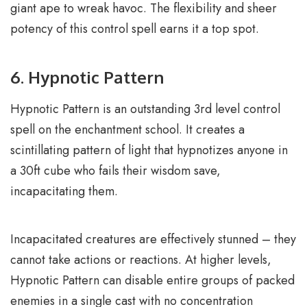
giant ape to wreak havoc. The flexibility and sheer
potency of this control spell earns it a top spot.
6. Hypnotic Pattern
Hypnotic Pattern is an outstanding 3rd level control
spell on the enchantment school. It creates a
scintillating pattern of light that hypnotizes anyone in
a 30ft cube who fails their wisdom save,
incapacitating them.
Incapacitated creatures are effectively stunned – they
cannot take actions or reactions. At higher levels,
Hypnotic Pattern can disable entire groups of packed
enemies in a single cast with no concentration