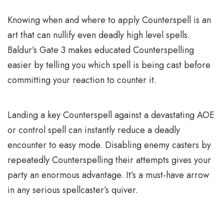
Knowing when and where to apply Counterspell is an
art that can nullify even deadly high level spells.
Baldur’s Gate 3 makes educated Counterspelling
easier by telling you which spell is being cast before
committing your reaction to counter it.
Landing a key Counterspell against a devastating AOE
or control spell can instantly reduce a deadly
encounter to easy mode. Disabling enemy casters by
repeatedly Counterspelling their attempts gives your
party an enormous advantage. It’s a must-have arrow
in any serious spellcaster’s quiver.