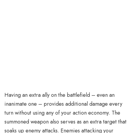
Having an extra ally on the battlefield – even an
inanimate one – provides additional damage every
turn without using any of your action economy. The
summoned weapon also serves as an extra target that
soaks up enemy attacks. Enemies attacking your