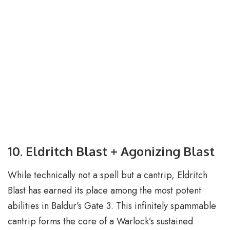
10. Eldritch Blast + Agonizing Blast
While technically not a spell but a cantrip, Eldritch
Blast has earned its place among the most potent
abilities in Baldur’s Gate 3. This infinitely spammable
cantrip forms the core of a Warlock’s sustained