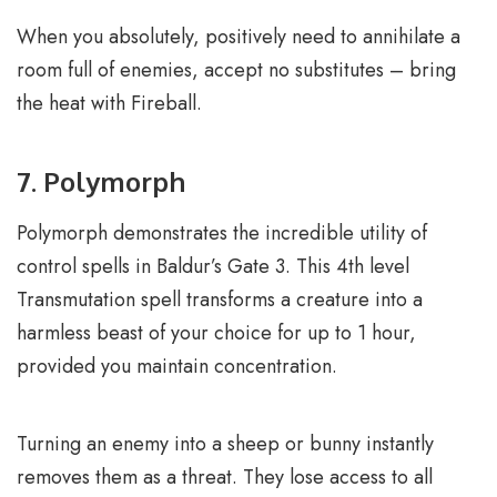
When you absolutely, positively need to annihilate a
room full of enemies, accept no substitutes – bring
the heat with Fireball.
7. Polymorph
Polymorph demonstrates the incredible utility of
control spells in Baldur’s Gate 3. This 4th level
Transmutation spell transforms a creature into a
harmless beast of your choice for up to 1 hour,
provided you maintain concentration.
Turning an enemy into a sheep or bunny instantly
removes them as a threat. They lose access to all