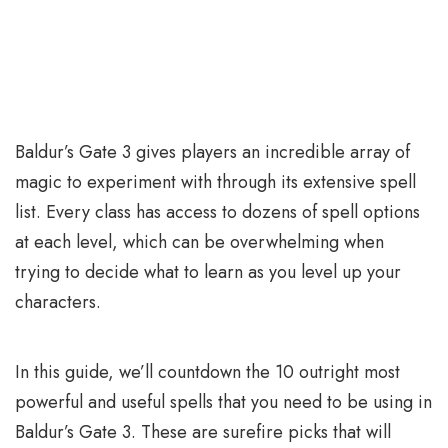
Baldur’s Gate 3 gives players an incredible array of
magic to experiment with through its extensive spell
list. Every class has access to dozens of spell options
at each level, which can be overwhelming when
trying to decide what to learn as you level up your
characters.
In this guide, we’ll countdown the 10 outright most
powerful and useful spells that you need to be using in
Baldur’s Gate 3. These are surefire picks that will