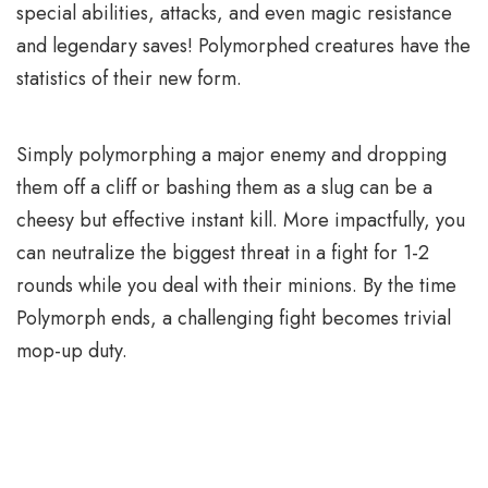
special abilities, attacks, and even magic resistance
and legendary saves! Polymorphed creatures have the
statistics of their new form.
Simply polymorphing a major enemy and dropping
them off a cliff or bashing them as a slug can be a
cheesy but effective instant kill. More impactfully, you
can neutralize the biggest threat in a fight for 1-2
rounds while you deal with their minions. By the time
Polymorph ends, a challenging fight becomes trivial
mop-up duty.