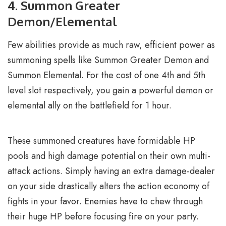
4. Summon Greater
Demon/Elemental
Few abilities provide as much raw, efficient power as
summoning spells like Summon Greater Demon and
Summon Elemental. For the cost of one 4th and 5th
level slot respectively, you gain a powerful demon or
elemental ally on the battlefield for 1 hour.
These summoned creatures have formidable HP
pools and high damage potential on their own multi-
attack actions. Simply having an extra damage-dealer
on your side drastically alters the action economy of
fights in your favor. Enemies have to chew through
their huge HP before focusing fire on your party.