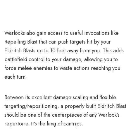
Warlocks also gain access to useful invocations like
Repelling Blast that can push targets hit by your
Eldritch Blasts up to 10 feet away from you. This adds
battlefield control to your damage, allowing you to
force melee enemies to waste actions reaching you
each turn.
Between its excellent damage scaling and flexible
targeting/repositioning, a properly built Eldritch Blast
should be one of the centerpieces of any Warlock’s
repertoire. It’s the king of cantrips.