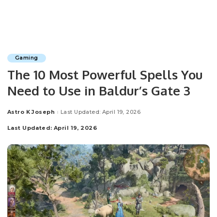
Gaming
The 10 Most Powerful Spells You
Need to Use in Baldur’s Gate 3
Astro K Joseph
Last Updated: April 19, 2026
Posted
by
Last Updated: April 19, 2026