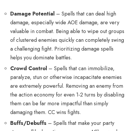
Damage Potential
– Spells that can deal high
damage, especially wide AOE damage, are very
valuable in combat. Being able to wipe out groups
of clustered enemies quickly can completely swing
a challenging fight. Prioritizing damage spells
helps you dominate battles.
Crowd Control
– Spells that can immobilize,
paralyze, stun or otherwise incapacitate enemies
are extremely powerful. Removing an enemy from
the action economy for even 1-2 turns by disabling
them can be far more impactful than simply
damaging them. CC wins fights.
Buffs/Debuffs
– Spells that make your party