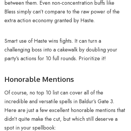
between them. Even non-concentration buffs like
Bless simply can’t compare to the raw power of the
extra action economy granted by Haste.
Smart use of Haste wins fights. It can turn a
challenging boss into a cakewalk by doubling your
party’s actions for 10 full rounds. Prioritize it!
Honorable Mentions
Of course, no top 10 list can cover all of the
incredible and versatile spells in Baldur’s Gate 3.
Here are just a few excellent honorable mentions that
didn’t quite make the cut, but which still deserve a
spot in your spellbook: