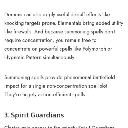
Demons can also apply useful debuff effects like
knocking targets prone. Elementals bring added utility
like firewalls. And because summoning spells don’t
require concentration, you remain free to
concentrate on powerful spells like Polymorph or
Hypnotic Pattern simultaneously.
Summoning spells provide phenomenal battlefield
impact for a single non-concentration spell slot.
They’re hugely action-efficient spells.
3. Spirit Guardians
Clerics gain access to the mighty Spirit Guardians