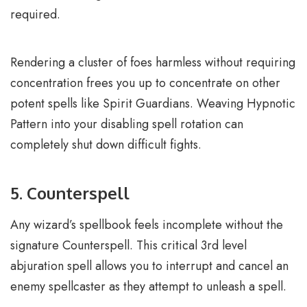
required.
Rendering a cluster of foes harmless without requiring
concentration frees you up to concentrate on other
potent spells like Spirit Guardians. Weaving Hypnotic
Pattern into your disabling spell rotation can
completely shut down difficult fights.
5. Counterspell
Any wizard’s spellbook feels incomplete without the
signature Counterspell. This critical 3rd level
abjuration spell allows you to interrupt and cancel an
enemy spellcaster as they attempt to unleash a spell.