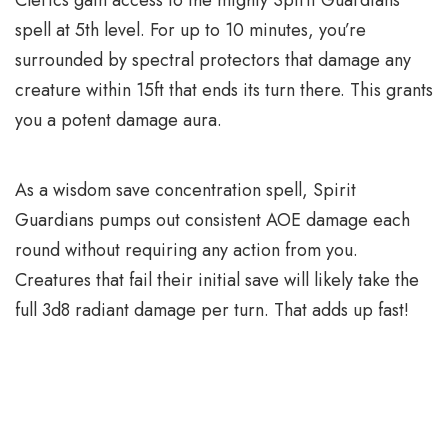
spell at 5th level. For up to 10 minutes, you’re
surrounded by spectral protectors that damage any
creature within 15ft that ends its turn there. This grants
you a potent damage aura.
As a wisdom save concentration spell, Spirit
Guardians pumps out consistent AOE damage each
round without requiring any action from you.
Creatures that fail their initial save will likely take the
full 3d8 radiant damage per turn. That adds up fast!