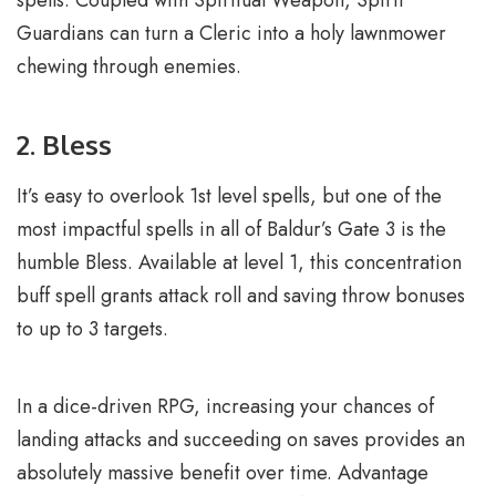
Guardians can turn a Cleric into a holy lawnmower
chewing through enemies.
2. Bless
It’s easy to overlook 1st level spells, but one of the
most impactful spells in all of Baldur’s Gate 3 is the
humble Bless. Available at level 1, this concentration
buff spell grants attack roll and saving throw bonuses
to up to 3 targets.
In a dice-driven RPG, increasing your chances of
landing attacks and succeeding on saves provides an
absolutely massive benefit over time. Advantage