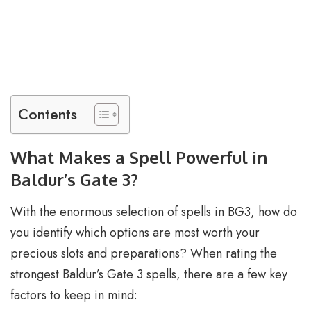
Contents
What Makes a Spell Powerful in
Baldur’s Gate 3?
With the enormous selection of spells in BG3, how do
you identify which options are most worth your
precious slots and preparations? When rating the
strongest Baldur’s Gate 3 spells, there are a few key
factors to keep in mind: