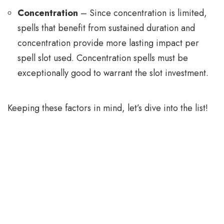
Concentration
– Since concentration is limited,
spells that benefit from sustained duration and
concentration provide more lasting impact per
spell slot used. Concentration spells must be
exceptionally good to warrant the slot investment.
Keeping these factors in mind, let’s dive into the list!