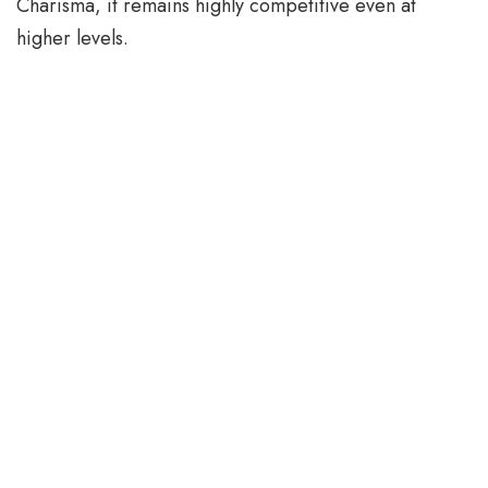
Charisma, it remains highly competitive even at
higher levels.