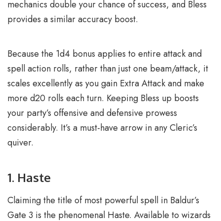
mechanics double your chance of success, and Bless
provides a similar accuracy boost.
Because the 1d4 bonus applies to entire attack and
spell action rolls, rather than just one beam/attack, it
scales excellently as you gain Extra Attack and make
more d20 rolls each turn. Keeping Bless up boosts
your party’s offensive and defensive prowess
considerably. It’s a must-have arrow in any Cleric’s
quiver.
1. Haste
Claiming the title of most powerful spell in Baldur’s
Gate 3 is the phenomenal Haste. Available to wizards