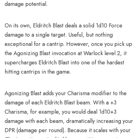
damage potential.
On its own, Eldritch Blast deals a solid 1d10 Force
damage to a single target. Useful, but nothing
exceptional for a cantrip. However, once you pick up
the Agonizing Blast invocation at Warlock level 2, it
supercharges Eldritch Blast into one of the hardest
hitting cantrips in the game.
Agonizing Blast adds your Charisma modifier to the
damage of each Eldritch Blast beam. With a +3
Charisma, for example, you would deal 1d10+3
damage with each beam, dramatically increasing your
DPR (damage per round). Because it scales with your