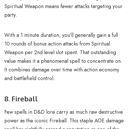
Spiritual Weapon means fewer attacks targeting your
party.
With a 1 minute duration, you’ll generally gain a full
10 rounds of bonus action attacks from Spiritual
Weapon per 2nd level slot spent. That outstanding
value makes it a phenomenal spell to concentrate on.
It combines damage over time with action economy
and battlefield control.
8. Fireball
Few spells in D&D lore carry as much raw destructive
power as the iconic Fireball. This staple AOE damage