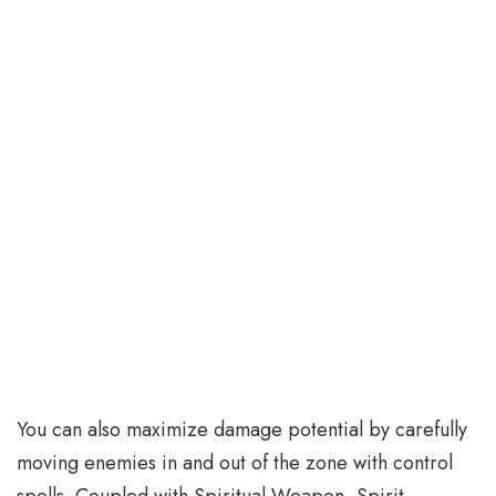
You can also maximize damage potential by carefully
moving enemies in and out of the zone with control
spells. Coupled with Spiritual Weapon, Spirit