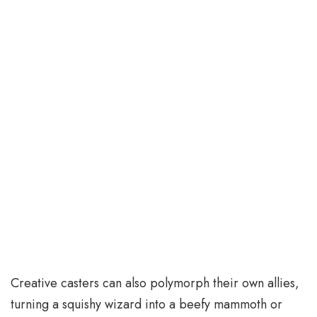
Creative casters can also polymorph their own allies,
turning a squishy wizard into a beefy mammoth or