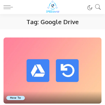
Tag:
Google Drive
How To