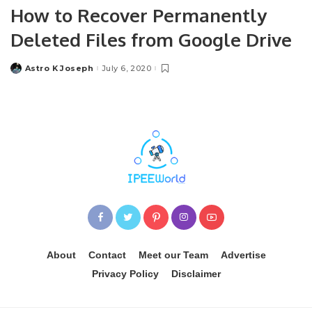
How to Recover Permanently
Deleted Files from Google Drive
Astro K Joseph
July 6, 2020
Posted
by
About
Contact
Meet our Team
Advertise
Privacy Policy
Disclaimer