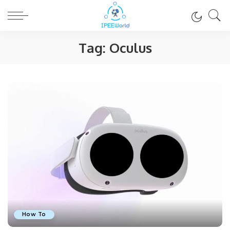
Tag:
Oculus
How To