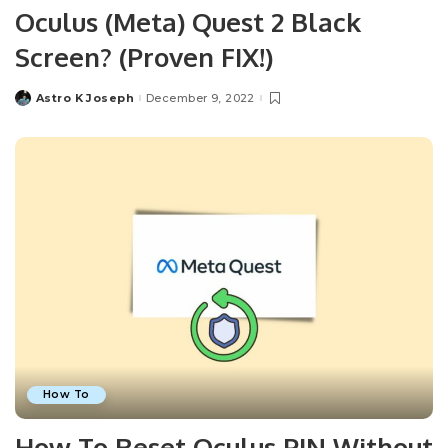
Oculus (Meta) Quest 2 Black
Screen? (Proven FIX!)
Astro K Joseph
December 9, 2022
Posted
by
How To
How To Reset Oculus PIN Without