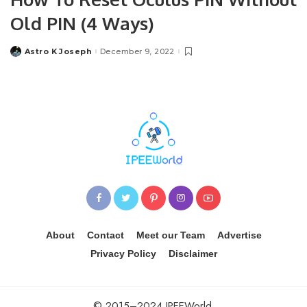
Old PIN (4 Ways)
Astro K Joseph
December 9, 2022
Posted
by
About
Contact
Meet our Team
Advertise
Privacy Policy
Disclaimer
© 2015–2024 IPEEWorld.