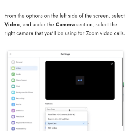
From the options on the left side of the screen, select
Video
, and under the
Camera
section, select the
right camera that you’ll be using for Zoom video calls.