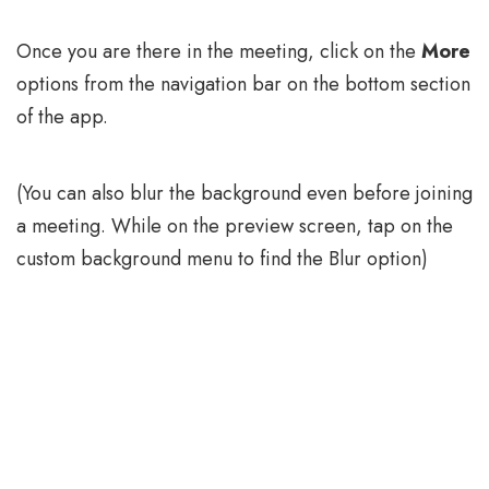
Once you are there in the meeting, click on the
More
options from the navigation bar on the bottom section
of the app.
(You can also blur the background even before joining
a meeting. While on the preview screen, tap on the
custom background menu to find the Blur option)