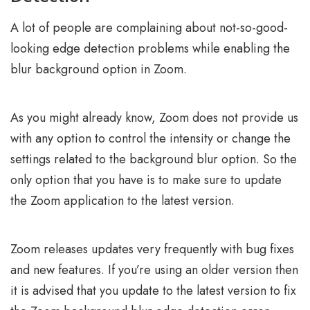
A lot of people are complaining about not-so-good-
looking edge detection problems while enabling the
blur background option in Zoom.
As you might already know, Zoom does not provide us
with any option to control the intensity or change the
settings related to the background blur option. So the
only option that you have is to make sure to update
the Zoom application to the latest version.
Zoom releases updates very frequently with bug fixes
and new features. If you’re using an older version then
it is advised that you update to the latest version to fix