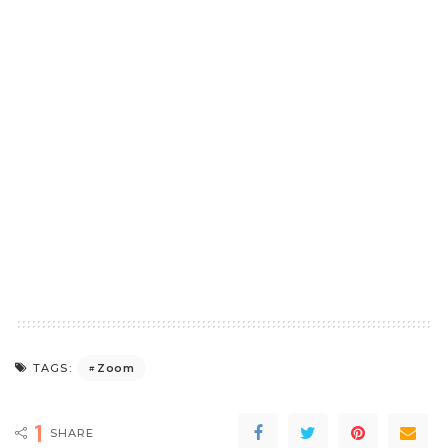
Zoom
TAGS:
1
SHARE