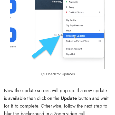
Check for Updates
Now the update screen will pop up. If a new update
is available then click on the
Update
button and wait
for it to complete. Otherwise, follow the next step to
blur the background in a Zoom video call.