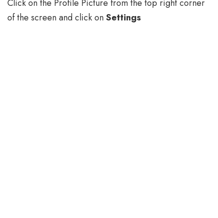
Click on the Profile Picture from the top right corner
of the screen and click on
Settings