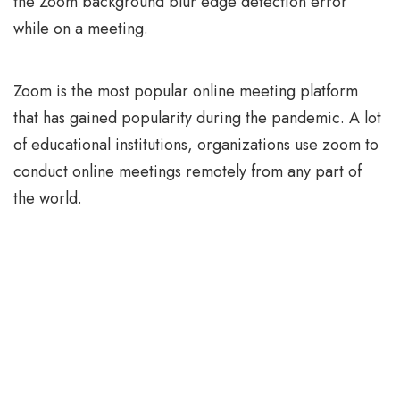
the Zoom background blur edge detection error
while on a meeting.
Zoom is the most popular online meeting platform
that has gained popularity during the pandemic. A lot
of educational institutions, organizations use zoom to
conduct online meetings remotely from any part of
the world.