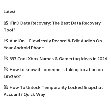
Latest
iFinD Data Recovery: The Best Data Recovery
Tool?
AudiOn – Flawlessly Record & Edit Audion On
Your Android Phone
333 Cool Xbox Names & Gamertag Ideas in 2026
How to know if someone is faking location on
Life360?
How To Unlock Temporarily Locked Snapchat
Account? Quick Way