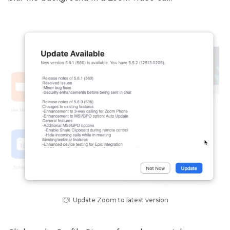
Update Zoom to latest version