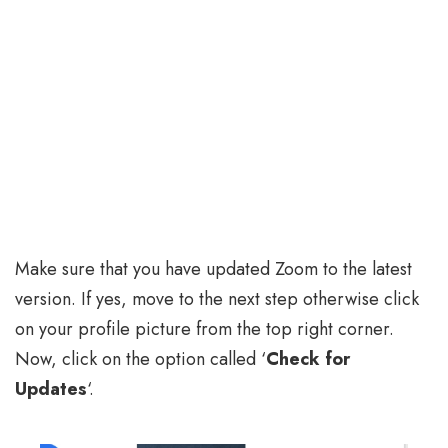
Make sure that you have updated Zoom to the latest
version. If yes, move to the next step otherwise click
on your profile picture from the top right corner.
Now, click on the option called ‘
Check for
Updates
‘.