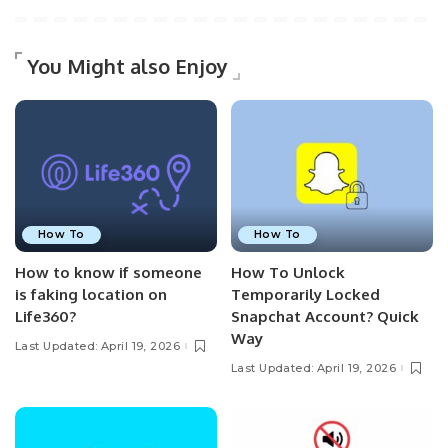
You Might also Enjoy
How To
How To
How to know if someone
How To Unlock
is faking location on
Temporarily Locked
Life360?
Snapchat Account? Quick
Way
Last Updated: April 19, 2026
Last Updated: April 19, 2026