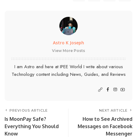
Astro K Joseph
View More Posts
I am Astro and here at IPEE World I write about various
Technology content including News, Guides, and Reviews
PREVIOUS ARTICLE
NEXT ARTICLE
Is MoonPay Safe?
How to See Archived
Everything You Should
Messages on Facebook
Know
Messenger