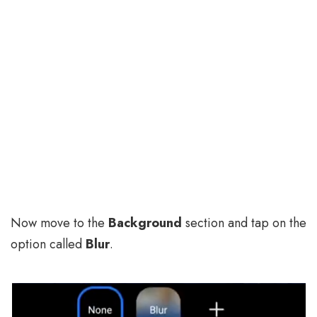
Now move to the
Background
section and tap on the
option called
Blur
.