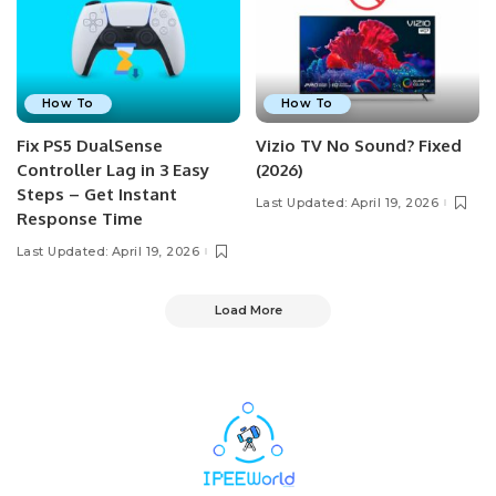
How To
How To
Fix PS5 DualSense
Vizio TV No Sound? Fixed
Controller Lag in 3 Easy
(2026)
Steps – Get Instant
Last Updated: April 19, 2026
Response Time
Last Updated: April 19, 2026
Load More