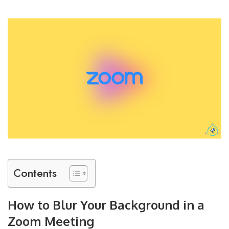
Contents
How to Blur Your Background in a
Zoom Meeting