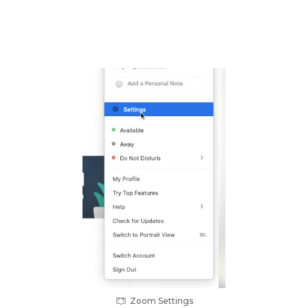
Zoom Settings