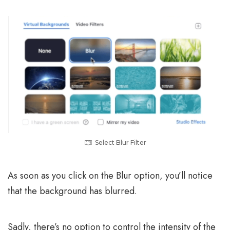
Select Blur Filter
As soon as you click on the Blur option, you’ll notice
that the background has blurred.
Sadly, there’s no option to control the intensity of the