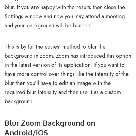
blur. If you are happy with the results then close the
Settings window and now you may attend a meeting
and your background will be blurred.
This is by far the easiest method to blur the
background in zoom. Zoom has introduced this option
in the latest version of its application. If you want to
have more control over things like the intensity of the
blur then you’ll have to edit an image with the
required blur intensity and then use it as a custom
background.
Blur Zoom Background on
Android/iOS