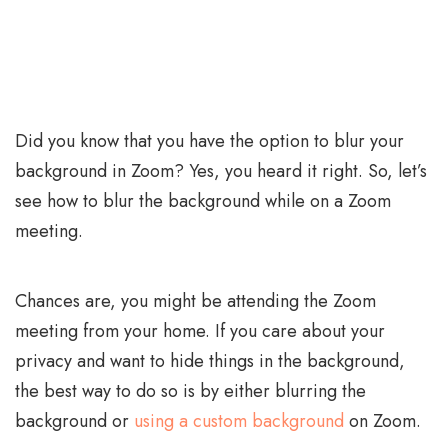
Did you know that you have the option to blur your
background in Zoom? Yes, you heard it right. So, let’s
see how to blur the background while on a Zoom
meeting.
Chances are, you might be attending the Zoom
meeting from your home. If you care about your
privacy and want to hide things in the background,
the best way to do so is by either blurring the
background or
using a custom background
on Zoom.