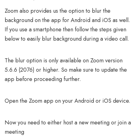
Zoom also provides us the option to blur the
background on the app for Android and iOS as well.
If you use a smartphone then follow the steps given
below to easily blur background during a video call.
The blur option is only available on Zoom version
5.6.6 (2076) or higher. So make sure to update the
app before proceeding further.
Open the Zoom app on your Android or iOS device.
Now you need to either host a new meeting or join a
meeting