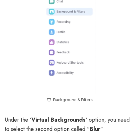
Background & Filters
Under the ‘
Virtual Backgrounds
‘ option, you need
to select the second option called “
Blur
“