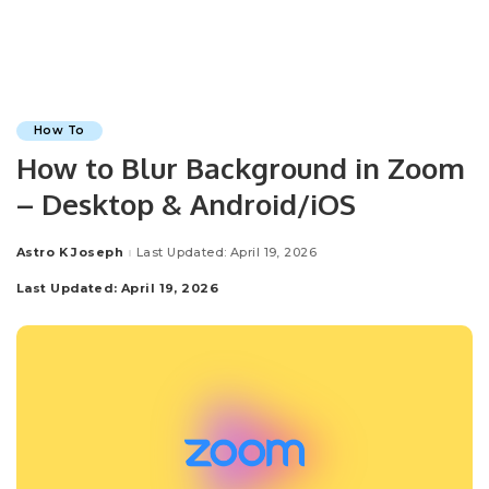
How To
How to Blur Background in Zoom
– Desktop & Android/iOS
Astro K Joseph
Last Updated: April 19, 2026
Posted
by
Last Updated: April 19, 2026