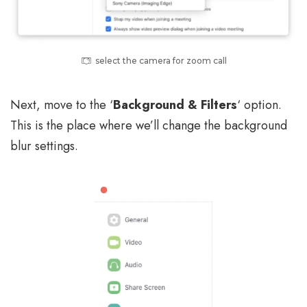
select the camera for zoom call
Next, move to the ‘
Background & Filters
‘ option.
This is the place where we’ll change the background
blur settings.