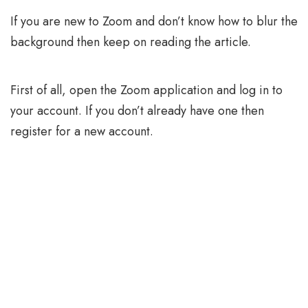
If you are new to Zoom and don’t know how to blur the
background then keep on reading the article.
First of all, open the Zoom application and log in to
your account. If you don’t already have one then
register for a new account.