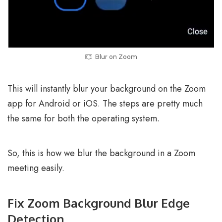
Blur on Zoom
This will instantly blur your background on the Zoom
app for Android or iOS. The steps are pretty much
the same for both the operating system.
So, this is how we blur the background in a Zoom
meeting easily.
Fix Zoom Background Blur Edge
Detection