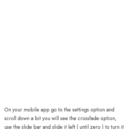
On your mobile app go to the settings option and
scroll down a bit you will see the crossfade option,
use the slide bar and slide it left ( until zero ) to turn it