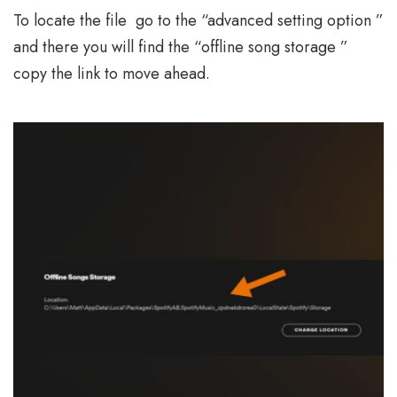
To locate the file go to the “advanced setting option ”
and there you will find the “offline song storage ”
copy the link to move ahead.