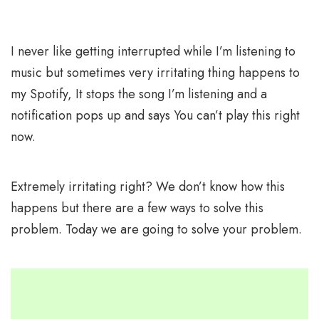
I never like getting interrupted while I’m listening to
music but sometimes very irritating thing happens to
my Spotify, It stops the song I’m listening and a
notification pops up and says You can’t play this right
now.
Extremely irritating right? We don’t know how this
happens but there are a few ways to solve this
problem. Today we are going to solve your problem.