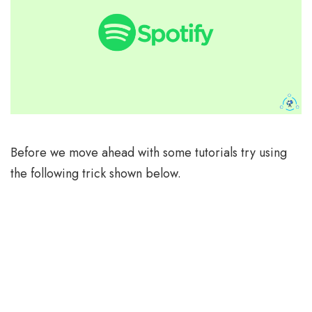
Before we move ahead with some tutorials try using
the following trick shown below.