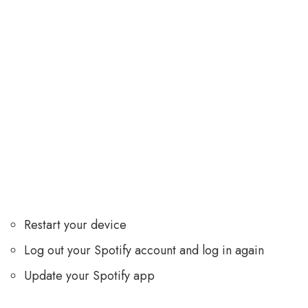
Restart your device
Log out your Spotify account and log in again
Update your Spotify app