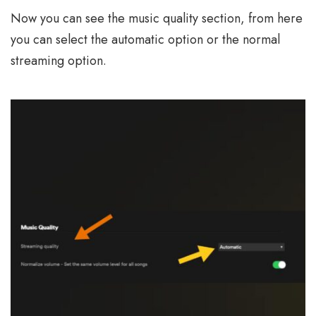
Now you can see the music quality section, from here
you can select the automatic option or the normal
streaming option.