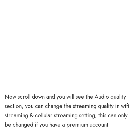
Now scroll down and you will see the Audio quality
section, you can change the streaming quality in wifi
streaming & cellular streaming setting, this can only
be changed if you have a premium account.