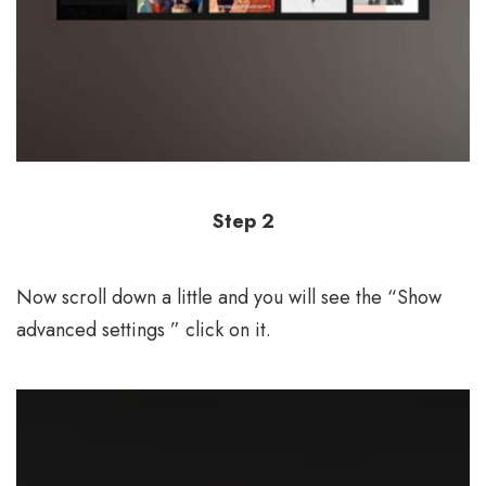
Step 2
Now scroll down a little and you will see the “Show
advanced settings ” click on it.