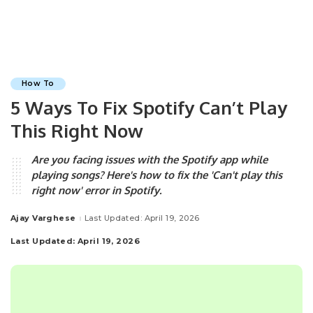
How To
5 Ways To Fix Spotify Can’t Play
This Right Now
Are you facing issues with the Spotify app while
playing songs? Here's how to fix the 'Can't play this
right now' error in Spotify.
Ajay Varghese
Last Updated: April 19, 2026
Posted
by
Last Updated: April 19, 2026