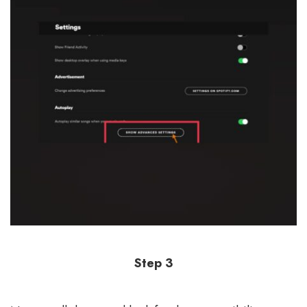
Step 3