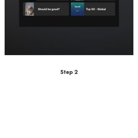
Step 2