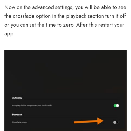
Now on the advanced settings, you will be able to see
the crossfade option in the playback section turn it off
or you can set the time to zero. After this restart your
app