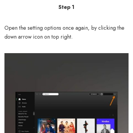
Step 1
Open the setting options once again, by clicking the
down arrow icon on top right.