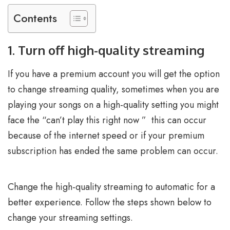
Contents
1. Turn off high-quality streaming
If you have a premium account you will get the option
to change streaming quality, sometimes when you are
playing your songs on a high-quality setting you might
face the “can’t play this right now ” this can occur
because of the internet speed or if your premium
subscription has ended the same problem can occur.
Change the high-quality streaming to automatic for a
better experience. Follow the steps shown below to
change your streaming settings.