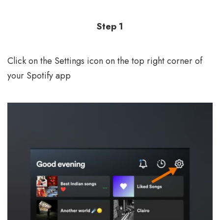
Step 1
Click on the Settings icon on the top right corner of
your Spotify app