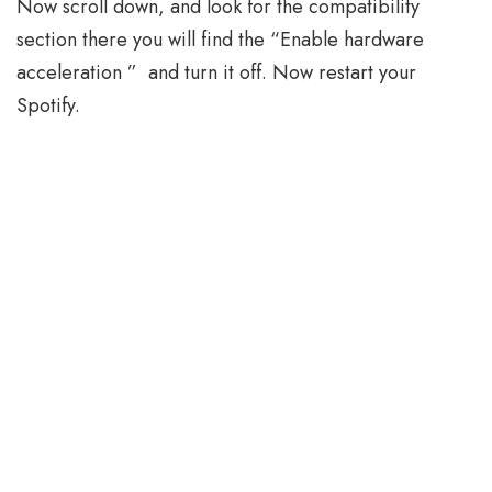
Now scroll down, and look for the compatibility
section there you will find the “Enable hardware
acceleration ” and turn it off. Now restart your
Spotify.