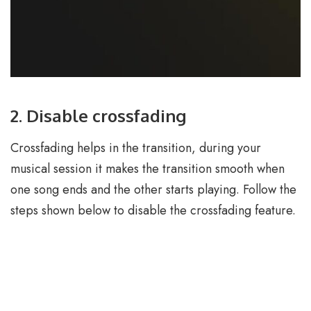
2. Disable crossfading
Crossfading helps in the transition, during your
musical session it makes the transition smooth when
one song ends and the other starts playing. Follow the
steps shown below to disable the crossfading feature.