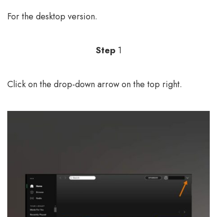
For the desktop version.
Step
1
Click on the drop-down arrow on the top right.