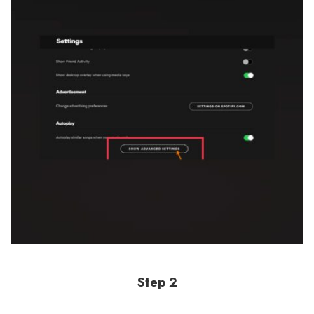
Step 2