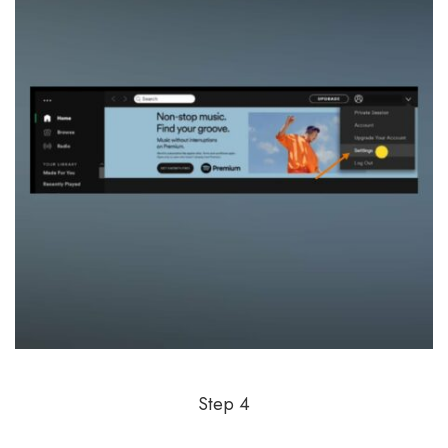
Step 4