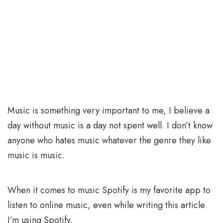
Music is something very important to me, I believe a
day without music is a day not spent well. I don’t know
anyone who hates music whatever the genre they like
music is music.
When it comes to music Spotify is my favorite app to
listen to online music, even while writing this article
I’m using Spotify.