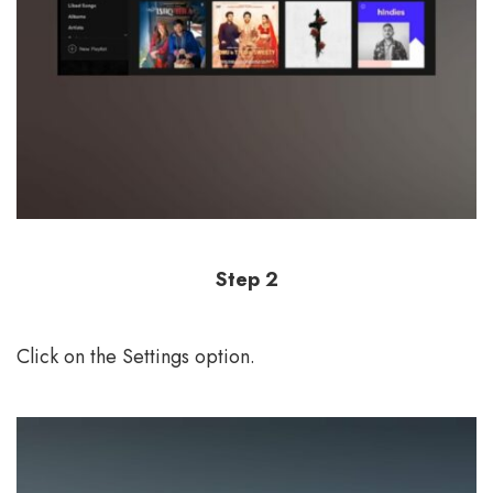
Step 2
Click on the Settings option.