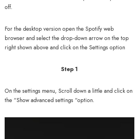
off.
For the desktop version open the Spotify web
browser and select the drop-down arrow on the top
right shown above and click on the Settings option
Step 1
On the settings menu, Scroll down a little and click on
the “Show advanced settings “option.