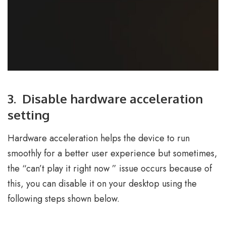
3. Disable hardware acceleration
setting
Hardware acceleration helps the device to run
smoothly for a better user experience but sometimes,
the “can’t play it right now ” issue occurs because of
this, you can disable it on your desktop using the
following steps shown below.