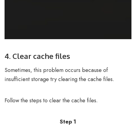
4. Clear cache files
Sometimes, this problem occurs because of
insufficient storage try clearing the cache files.
Follow the steps to clear the cache files.
Step 1