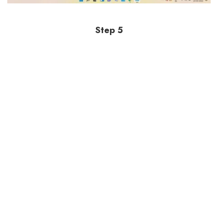
Step 5