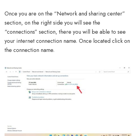
Once you are on the “Network and sharing center”
section, on the right side you will see the
“connections” section, there you will be able to see
your internet connection name. Once located click on
the connection name.