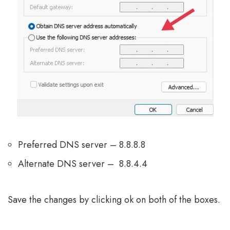
Preferred DNS server – 8.8.8.8
Alternate DNS server – 8.8.4.4
Save the changes by clicking ok on both of the boxes.