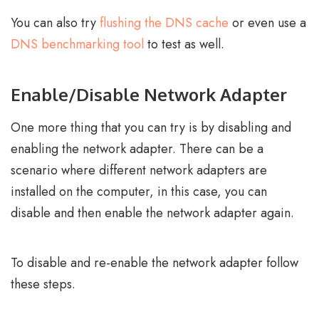
You can also try
flushing the DNS cache
or even use a
DNS benchmarking tool
to test as well.
Enable/Disable Network Adapter
One more thing that you can try is by disabling and
enabling the network adapter. There can be a
scenario where different network adapters are
installed on the computer, in this case, you can
disable and then enable the network adapter again.
To disable and re-enable the network adapter follow
these steps.