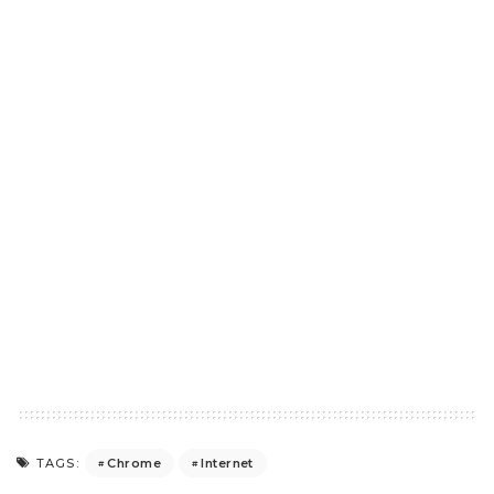
Chrome
Internet
TAGS: