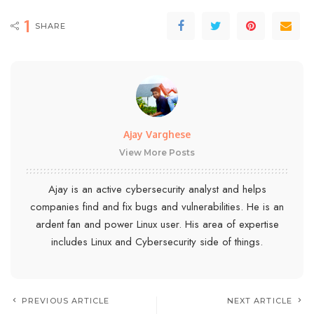
1
SHARE
Ajay Varghese
View More Posts
Ajay is an active cybersecurity analyst and helps
companies find and fix bugs and vulnerabilities. He is an
ardent fan and power Linux user. His area of expertise
includes Linux and Cybersecurity side of things.
PREVIOUS ARTICLE
NEXT ARTICLE