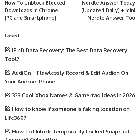
How To Unblock Blocked
Nerdle Answer Today
Downloads in Chrome
[Updated Daily] + mini
[PC and Smartphone]
Nerdle Answer Too
Latest
iFinD Data Recovery: The Best Data Recovery
Tool?
AudiOn – Flawlessly Record & Edit Audion On
Your Android Phone
333 Cool Xbox Names & Gamertag Ideas in 2026
How to know if someone is faking location on
Life360?
How To Unlock Temporarily Locked Snapchat