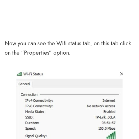
Now you can see the Wifi status tab, on this tab click
on the “Properties” option.