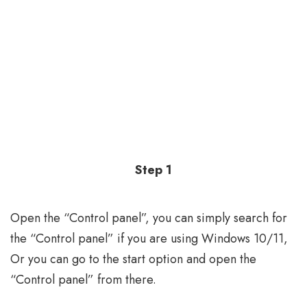
Step 1
Open the “Control panel”, you can simply search for
the “Control panel” if you are using Windows 10/11,
Or you can go to the start option and open the
“Control panel” from there.