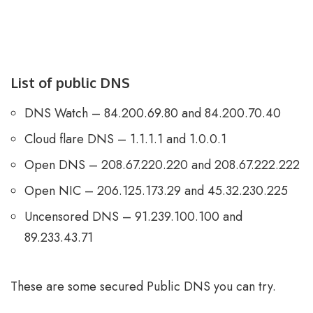
List of public DNS
DNS Watch – 84.200.69.80 and 84.200.70.40
Cloud flare DNS – 1.1.1.1 and 1.0.0.1
Open DNS – 208.67.220.220 and 208.67.222.222
Open NIC – 206.125.173.29 and 45.32.230.225
Uncensored DNS – 91.239.100.100 and
89.233.43.71
These are some secured Public DNS you can try.