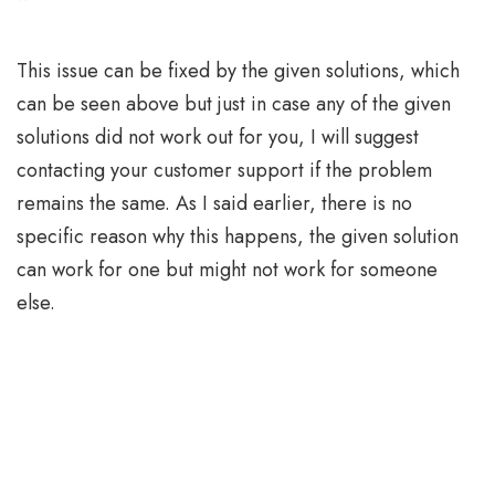
This issue can be fixed by the given solutions, which
can be seen above but just in case any of the given
solutions did not work out for you, I will suggest
contacting your customer support if the problem
remains the same. As I said earlier, there is no
specific reason why this happens, the given solution
can work for one but might not work for someone
else.