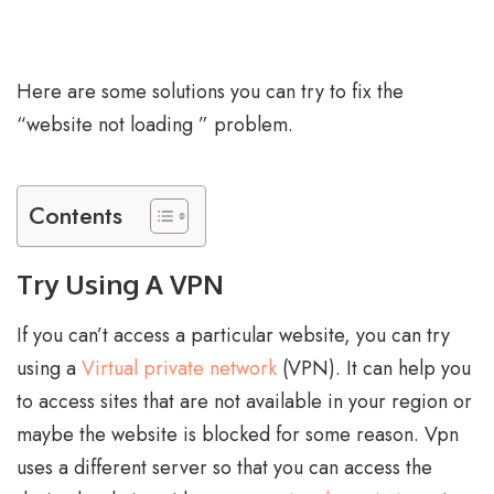
Here are some solutions you can try to fix the
“website not loading ” problem.
Contents
Try Using A VPN
If you can’t access a particular website, you can try
using a
Virtual private network
(VPN). It can help you
to access sites that are not available in your region or
maybe the website is blocked for some reason. Vpn
uses a different server so that you can access the