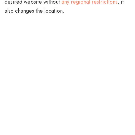
desired website without
any regional restrictions
, it
also changes the location.