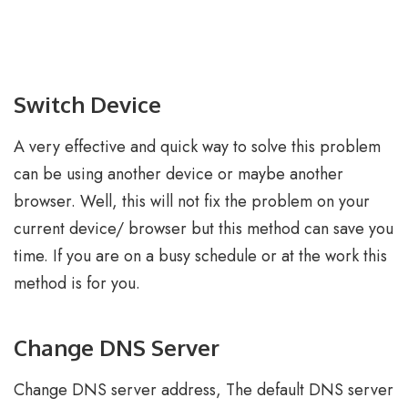
Switch Device
A very effective and quick way to solve this problem
can be using another device or maybe another
browser. Well, this will not fix the problem on your
current device/ browser but this method can save you
time. If you are on a busy schedule or at the work this
method is for you.
Change DNS Server
Change DNS server address, The default DNS server