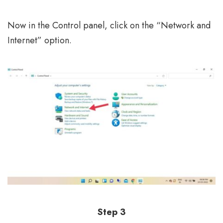
Now in the Control panel, click on the “Network and
Internet” option.
Step 3