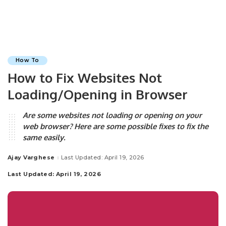
How To
How to Fix Websites Not
Loading/Opening in Browser
Are some websites not loading or opening on your
web browser? Here are some possible fixes to fix the
same easily.
Ajay Varghese
Last Updated: April 19, 2026
Posted
by
Last Updated: April 19, 2026