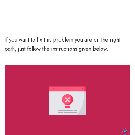
If you want to fix this problem you are on the right
path, just follow the instructions given below.