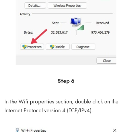
Step 6
In the Wifi properties section, double click on the
Internet Protocol version 4 (TCP/IPv4).