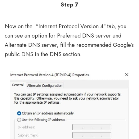
Step 7
Now on the “Internet Protocol Version 4″ tab, you
can see an option for Preferred DNS server and
Alternate DNS server, fill the recommended Google’s
public DNS in the DNS section.