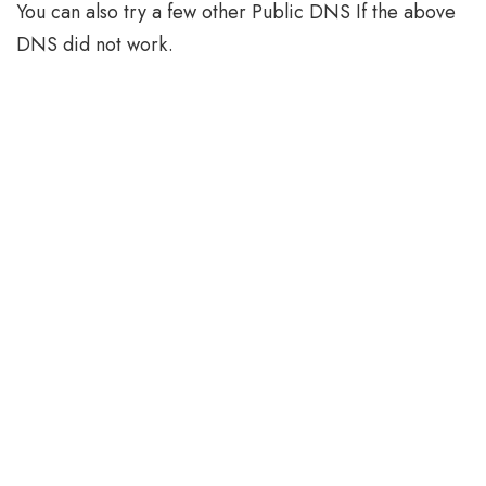
You can also try a few other Public DNS If the above
DNS did not work.