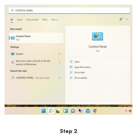
Step 2