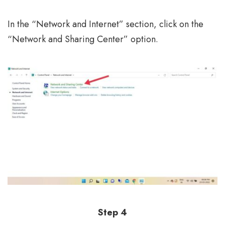
In the “Network and Internet” section, click on the
“Network and Sharing Center” option.
Step 4