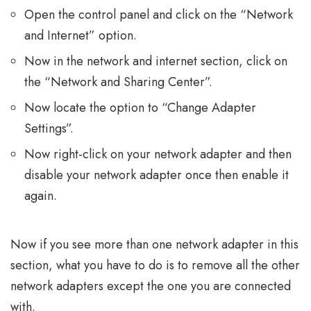
Open the control panel and click on the “Network
and Internet” option.
Now in the network and internet section, click on
the “Network and Sharing Center”.
Now locate the option to “Change Adapter
Settings”.
Now right-click on your network adapter and then
disable your network adapter once then enable it
again.
Now if you see more than one network adapter in this
section, what you have to do is to remove all the other
network adapters except the one you are connected
with.