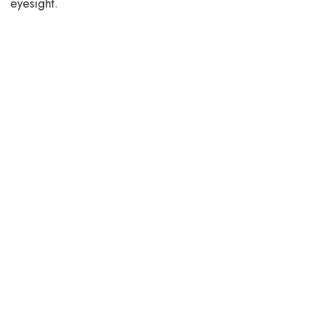
eyesight.