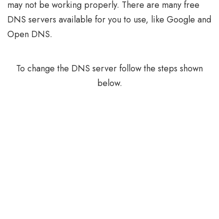
may not be working properly. There are many free
DNS servers available for you to use, like Google and
Open DNS.
To change the DNS server follow the steps shown
below.