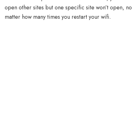
open other sites but one specific site won’t open, no
matter how many times you restart your wifi.