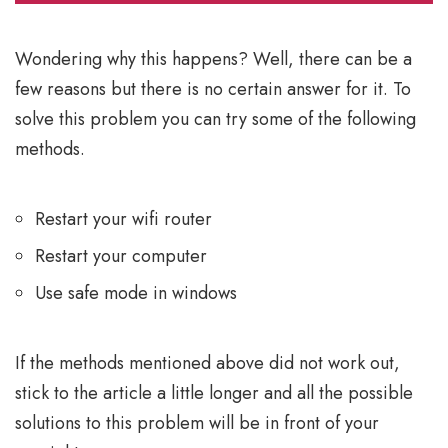
Wondering why this happens? Well, there can be a
few reasons but there is no certain answer for it. To
solve this problem you can try some of the following
methods.
Restart your wifi router
Restart your computer
Use safe mode in windows
If the methods mentioned above did not work out,
stick to the article a little longer and all the possible
solutions to this problem will be in front of your