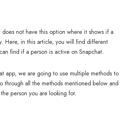
does not have this option where it shows if a
. Here, in this article, you will find different
an find if a person is active on Snapchat.
hat app, we are going to use multiple methods to
 go through all the methods mentioned below and
the person you are looking for.