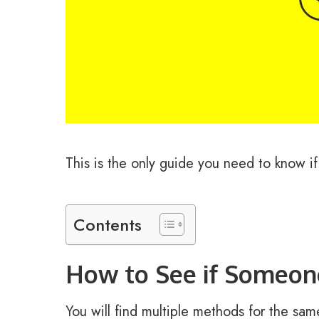
This is the only guide you need to know if
Contents
How to See if Someone
You will find multiple methods for the same