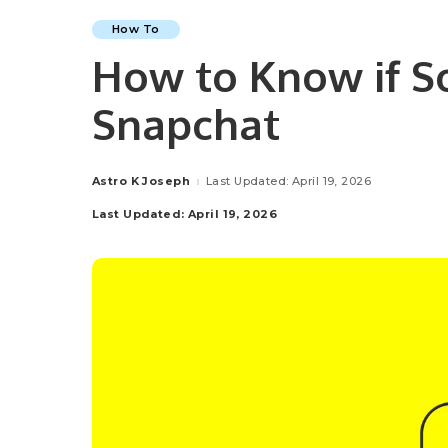
How To
How to Know if S
Snapchat
Astro K Joseph
Last Updated: April 19, 2026
Posted
by
Last Updated: April 19, 2026