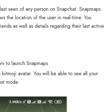
e last seen of any person on Snapchat. Snapmaps
ws the location of the user in real-time. You
ends as well as details regarding their last active
own to launch Snapmaps
bitmoji avatar. You will be able to see all your
ost mode.