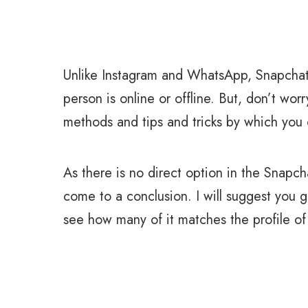
Unlike Instagram and WhatsApp, Snapchat 
person is online or offline. But, don’t worry
methods and tips and tricks by which you c
As there is no direct option in the Snapc
come to a conclusion. I will suggest you
see how many of it matches the profile of 