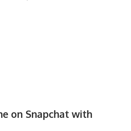
ine on Snapchat with