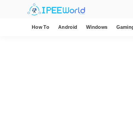
How To
Android
Windows
Gamin