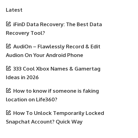
Latest
iFinD Data Recovery: The Best Data
Recovery Tool?
AudiOn – Flawlessly Record & Edit
Audion On Your Android Phone
333 Cool Xbox Names & Gamertag
Ideas in 2026
How to know if someone is faking
location on Life360?
How To Unlock Temporarily Locked
Snapchat Account? Quick Way