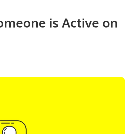
omeone is Active on