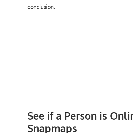
conclusion.
See if a Person is Onl
Snapmaps