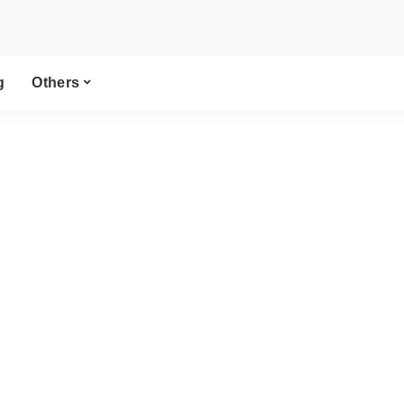
g
Others