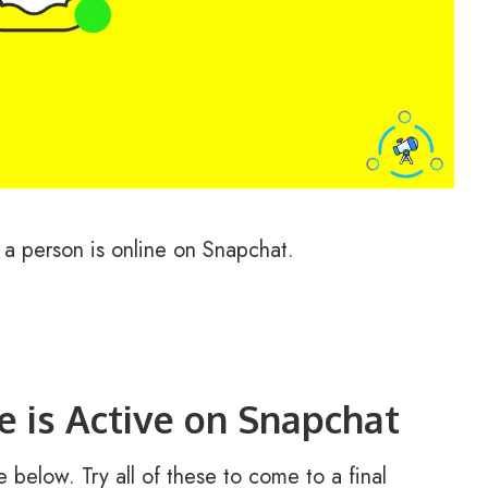
 a person is online on Snapchat.
 is Active on Snapchat
 below. Try all of these to come to a final