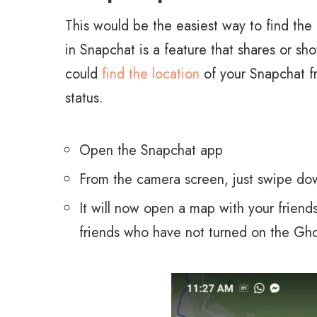
This would be the easiest way to find th
in Snapchat is a feature that shares or sho
could
find the location
of your Snapchat fri
status.
Open the Snapchat app
From the camera screen, just swipe d
It will now open a map with your friends 
friends who have not turned on the Gh