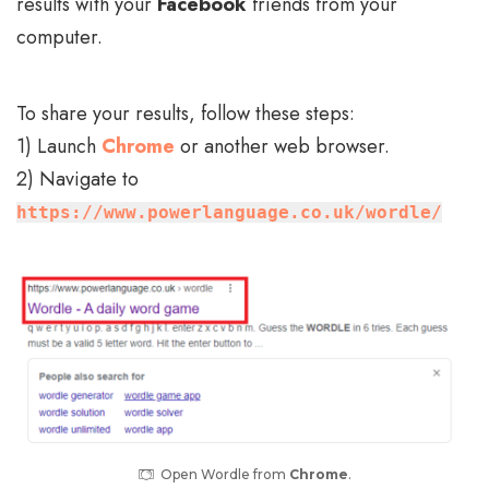
results with your
Facebook
friends from your
computer.
To share your results, follow these steps:
1) Launch
Chrome
or another web browser.
2) Navigate to
https://www.powerlanguage.co.uk/wordle/
Open Wordle from
Chrome
.