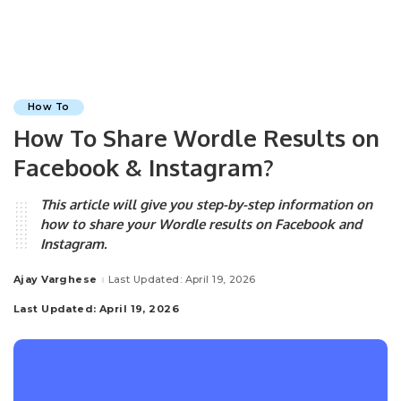
How To
How To Share Wordle Results on
Facebook & Instagram?
This article will give you step-by-step information on
how to share your Wordle results on Facebook and
Instagram.
Ajay Varghese
Last Updated: April 19, 2026
Posted
by
Last Updated: April 19, 2026