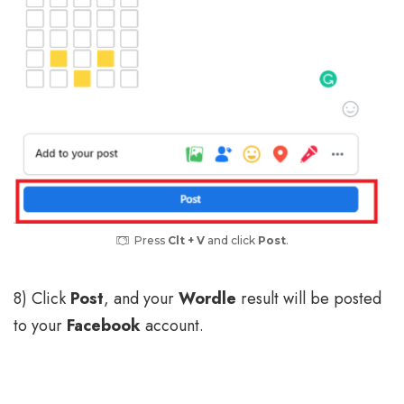
Press
Clt + V
and click
Post
.
8) Click
Post
, and your
Wordle
result will be posted
to your
Facebook
account.