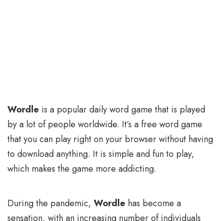
Wordle
is a popular daily word game that is played
by a lot of people worldwide. It’s a free word game
that you can play right on your browser without having
to download anything. It is simple and fun to play,
which makes the game more addicting.
During the pandemic,
Wordle
has become a
sensation, with an increasing number of individuals