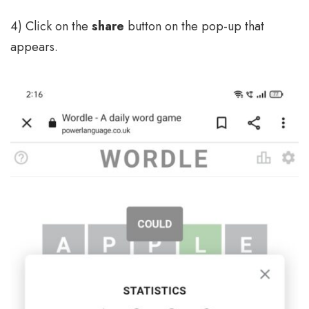
4) Click on the
share
button on the pop-up that
appears.