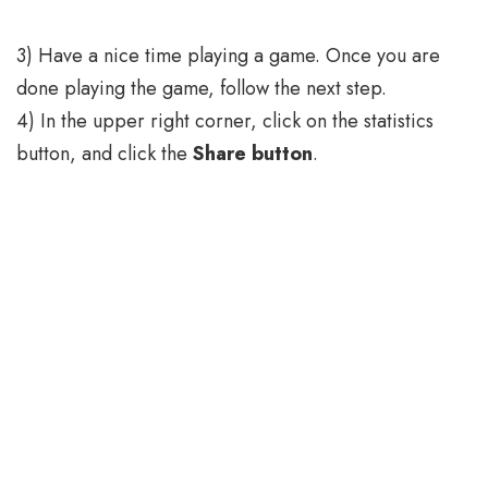
3) Have a nice time playing a game. Once you are
done playing the game, follow the next step.
4) In the upper right corner, click on the statistics
button, and click the
Share button
.