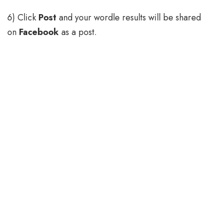
6) Click
Post
and your wordle results will be shared
on
Facebook
as a post.