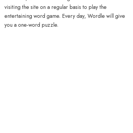
visiting the site on a regular basis to play the
entertaining word game. Every day, Wordle will give
you a one-word puzzle.