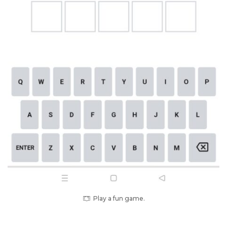
Play a fun game.