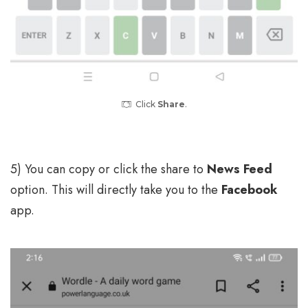
Click
Share
.
5) You can copy or click the share to
News Feed
option. This will directly take you to the
Facebook
app.