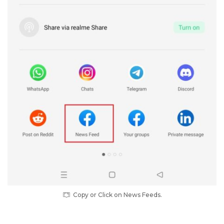
Copy or Click on News Feeds.