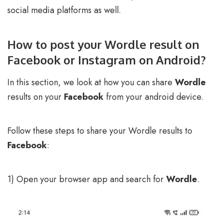
social media platforms as well.
How to post your Wordle result on
Facebook or Instagram on Android?
In this section, we look at how you can share
Wordle
results on your
Facebook
from your android device.
Follow these steps to share your Wordle results to
Facebook
:
1) Open your browser app and search for
Wordle
.