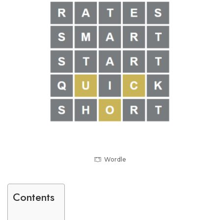
Wordle
Contents