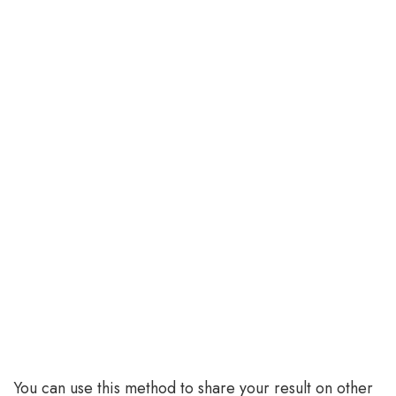
You can use this method to share your result on other