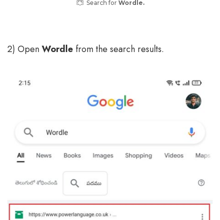
Search for
Wordle.
2) Open
Wordle
from the search results.