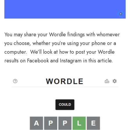
You may share your Wordle findings with whomever
you choose, whether you’re using your phone or a
computer. We’ll look at how to post your Wordle
results on Facebook and Instagram in this article.