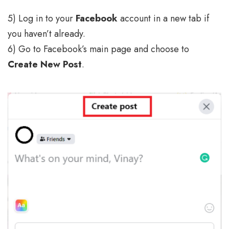
5) Log in to your
Facebook
account in a new tab if
you haven’t already.
6) Go to Facebook’s main page and choose to
Create New Post
.