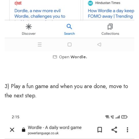
Open
Wordle.
3) Play a fun game and when you are done, move to
the next step.