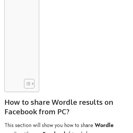
How to share Wordle results on
Facebook from PC?
This section will show you how to share
Wordle