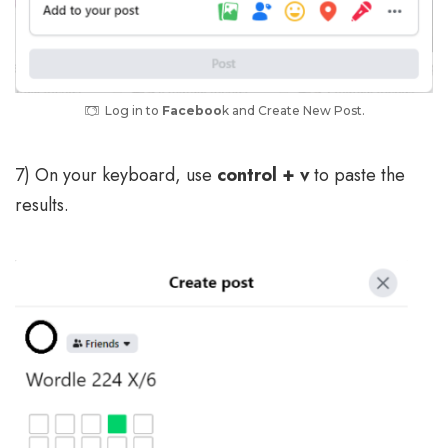
Log in to
Faceboo
k and Create New Post.
7) On your keyboard, use
control + v
to paste the
results.