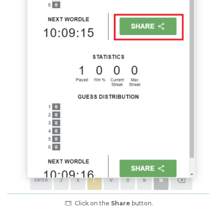
Click on the
Share
button.