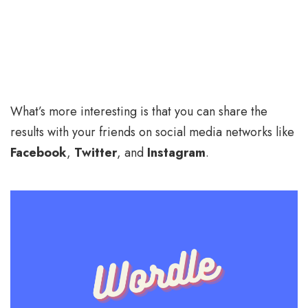
What’s more interesting is that you can share the
results with your friends on social media networks like
Facebook
,
Twitter
, and
Instagram
.