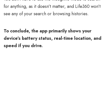
for anything, as it doesn’t matter, and Life360 won’t
see any of your search or browsing histories.
To conclude, the app primarily shows your
device’s battery status, real-time location, and
speed if you drive.