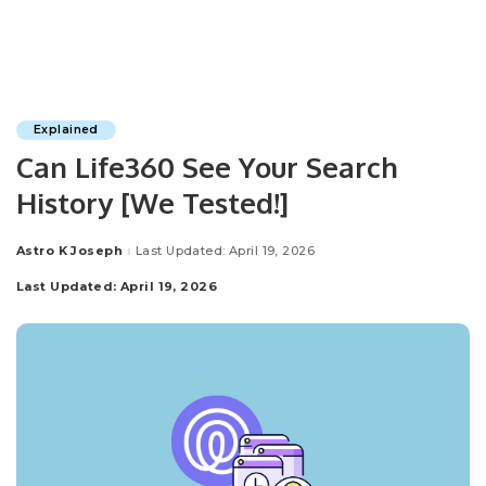
Explained
Can Life360 See Your Search
History [We Tested!]
Astro K Joseph
Last Updated: April 19, 2026
Posted
by
Last Updated: April 19, 2026