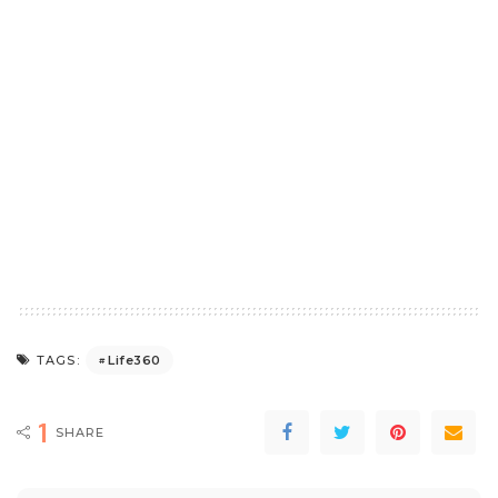
Life360
TAGS:
1
SHARE