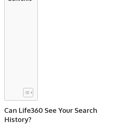
Can Life360 See Your Search
History?