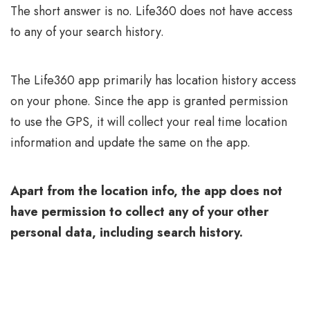
The short answer is no. Life360 does not have access
to any of your search history.
The Life360 app primarily has location history access
on your phone. Since the app is granted permission
to use the GPS, it will collect your real time location
information and update the same on the app.
Apart from the location info, the app does not
have permission to collect any of your other
personal data, including search history.