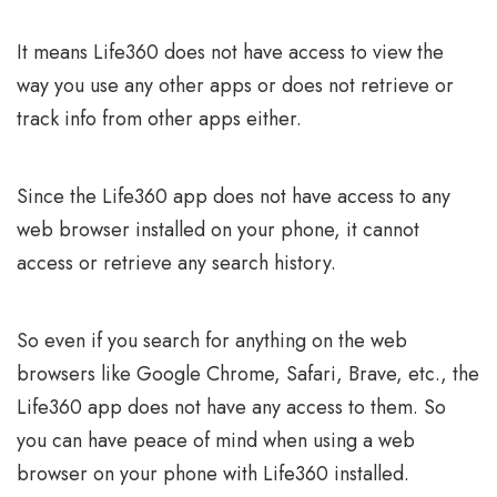
It means Life360 does not have access to view the
way you use any other apps or does not retrieve or
track info from other apps either.
Since the Life360 app does not have access to any
web browser installed on your phone, it cannot
access or retrieve any search history.
So even if you search for anything on the web
browsers like Google Chrome, Safari, Brave, etc., the
Life360 app does not have any access to them. So
you can have peace of mind when using a web
browser on your phone with Life360 installed.