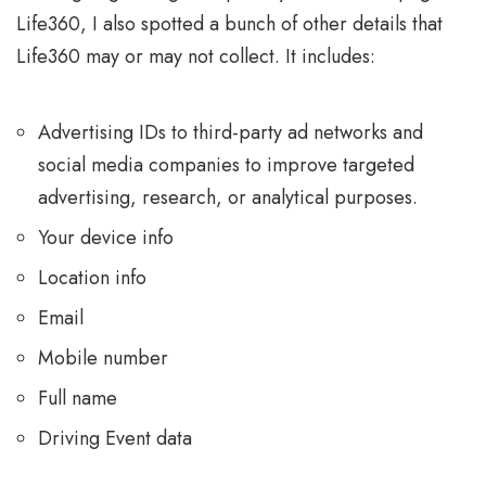
Life360, I also spotted a bunch of other details that
Life360 may or may not collect. It includes:
Advertising IDs to third-party ad networks and
social media companies to improve targeted
advertising, research, or analytical purposes.
Your device info
Location info
Email
Mobile number
Full name
Driving Event data