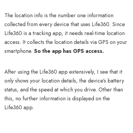
The location info is the number one information
collected from every device that uses Life360. Since
Life360 is a tracking app, it needs real-time location
access. It collects the location details via GPS on your
smartphone.
So the app has GPS access.
After using the Life360 app extensively, I see that it
only shows your location details, the device’s battery
status, and the speed at which you drive. Other than
this, no further information is displayed on the
Life360 app.