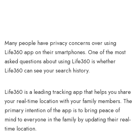
Many people have privacy concerns over using
Life360 app on their smartphones. One of the most
asked questions about using Life360 is whether
Life360 can see your search history.
Life360 is a leading tracking app that helps you share
your real-time location with your family members. The
primary intention of the app is to bring peace of
mind to everyone in the family by updating their real-
time location.