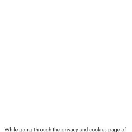
While going through the privacy and cookies page of