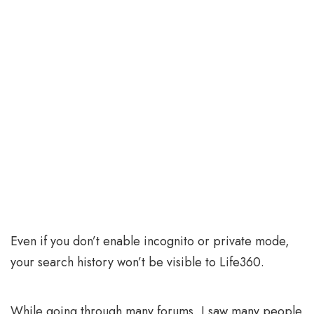
Even if you don’t enable incognito or private mode,
your search history won’t be visible to Life360.
While going through many forums, I saw many people