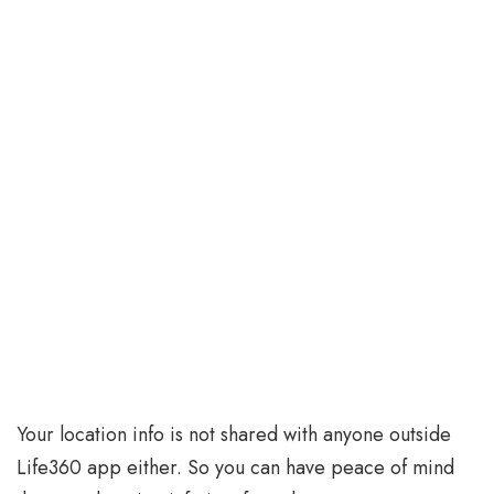
Your location info is not shared with anyone outside
Life360 app either. So you can have peace of mind