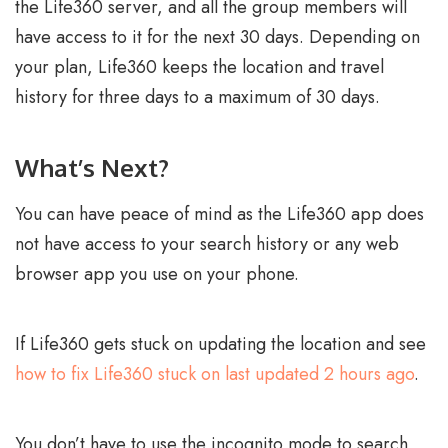
the Life360 server, and all the group members will
have access to it for the next 30 days. Depending on
your plan, Life360 keeps the location and travel
history for three days to a maximum of 30 days.
What’s Next?
You can have peace of mind as the Life360 app does
not have access to your search history or any web
browser app you use on your phone.
If Life360 gets stuck on updating the location and see
how to fix Life360 stuck on last updated 2 hours ago
.
You don’t have to use the incognito mode to search