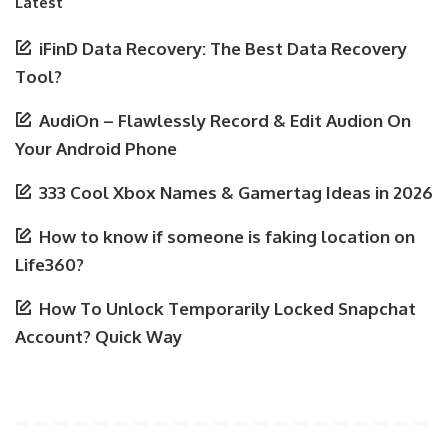
Latest
iFinD Data Recovery: The Best Data Recovery
Tool?
AudiOn – Flawlessly Record & Edit Audion On
Your Android Phone
333 Cool Xbox Names & Gamertag Ideas in 2026
How to know if someone is faking location on
Life360?
How To Unlock Temporarily Locked Snapchat
Account? Quick Way