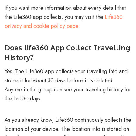
If you want more information about every detail that
the Life360 app collects, you may visit the
Life360
privacy and cookie policy page
.
Does life360 App Collect Travelling
History?
Yes. The Life360 app collects your traveling info and
stores it for about 30 days before it is deleted.
Anyone in the group can see your traveling history for
the last 30 days.
As you already know, Life360 continuously collects the
location of your device. The location info is stored on