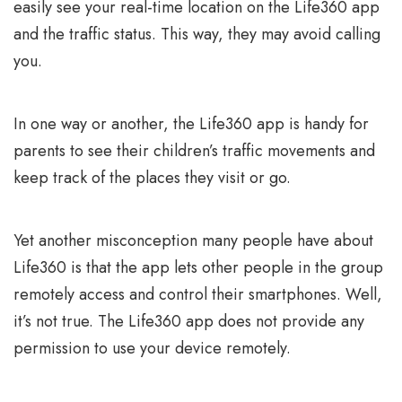
easily see your real-time location on the Life360 app
and the traffic status. This way, they may avoid calling
you.
In one way or another, the Life360 app is handy for
parents to see their children’s traffic movements and
keep track of the places they visit or go.
Yet another misconception many people have about
Life360 is that the app lets other people in the group
remotely access and control their smartphones. Well,
it’s not true. The Life360 app does not provide any
permission to use your device remotely.