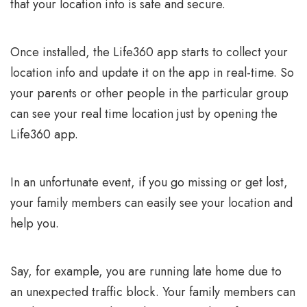
that your location info is safe and secure.
Once installed, the Life360 app starts to collect your
location info and update it on the app in real-time. So
your parents or other people in the particular group
can see your real time location just by opening the
Life360 app.
In an unfortunate event, if you go missing or get lost,
your family members can easily see your location and
help you.
Say, for example, you are running late home due to
an unexpected traffic block. Your family members can