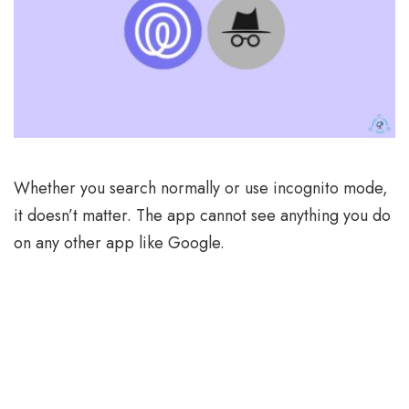
Whether you search normally or use incognito mode,
it doesn’t matter. The app cannot see anything you do
on any other app like Google.