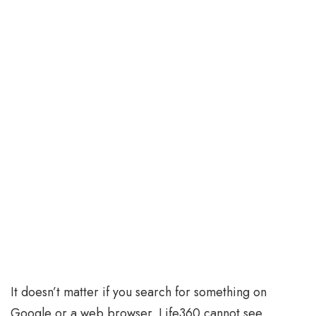
It doesn’t matter if you search for something on
Google or a web browser. Life360 cannot see