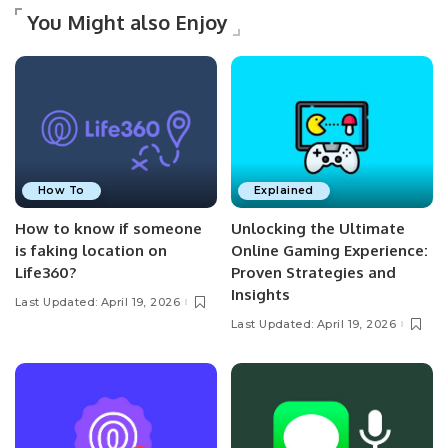
You Might also Enjoy
How To
Explained
How to know if someone
Unlocking the Ultimate
is faking location on
Online Gaming Experience:
Life360?
Proven Strategies and
Insights
Last Updated: April 19, 2026
Last Updated: April 19, 2026