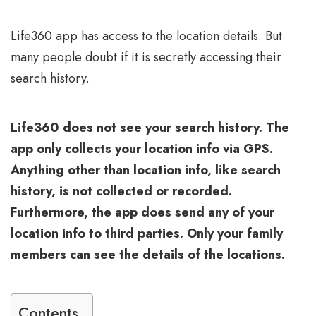
Life360 app has access to the location details. But
many people doubt if it is secretly accessing their
search history.
Life360 does not see your search history. The
app only collects your location info via GPS.
Anything other than location info, like search
history, is not collected or recorded.
Furthermore, the app does send any of your
location info to third parties. Only your family
members can see the details of the locations.
Contents