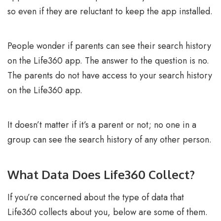
so even if they are reluctant to keep the app installed.
People wonder if parents can see their search history
on the Life360 app. The answer to the question is no.
The parents do not have access to your search history
on the Life360 app.
It doesn’t matter if it’s a parent or not; no one in a
group can see the search history of any other person.
What Data Does Life360 Collect?
If you’re concerned about the type of data that
Life360 collects about you, below are some of them.