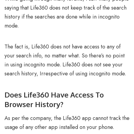
saying that Life360 does not keep track of the search
history if the searches are done while in incognito
mode.
The fact is, Life360 does not have access to any of
your search info, no matter what. So there’s no point
in using incognito mode. Life360 does not see your
search history, Irrespective of using incognito mode.
Does Life360 Have Access To
Browser History?
As per the company, the Life360 app cannot track the
usage of any other app installed on your phone.