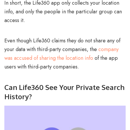
In short, the Life360 app only collects your location
info, and only the people in the particular group can
access it.
Even though Life360 claims they do not share any of
your data with third-party companies, the
company
was accused of sharing the location info
of the app
users with third-party companies.
Can Life360 See Your Private Search
History?