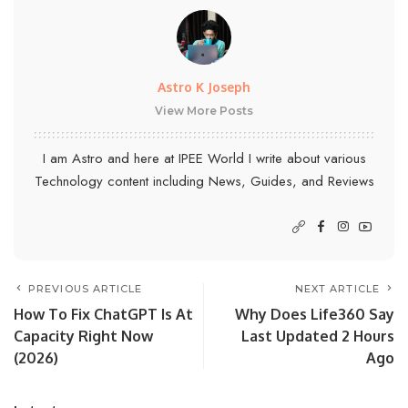
Astro K Joseph
View More Posts
I am Astro and here at IPEE World I write about various
Technology content including News, Guides, and Reviews
PREVIOUS ARTICLE
NEXT ARTICLE
How To Fix ChatGPT Is At
Why Does Life360 Say
Capacity Right Now
Last Updated 2 Hours
(2026)
Ago