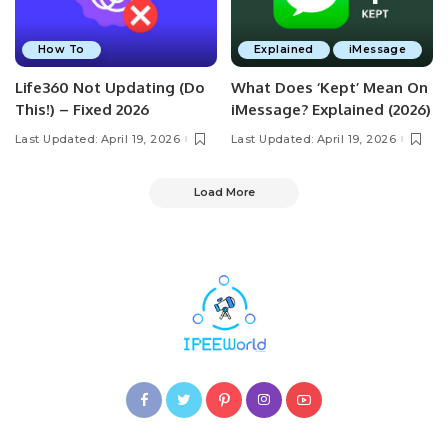
How To
Explained
iMessage
Life360 Not Updating (Do
What Does ‘Kept’ Mean On
This!) – Fixed 2026
iMessage? Explained (2026)
Last Updated: April 19, 2026
Last Updated: April 19, 2026
Load More