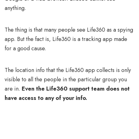
anything.
The thing is that many people see Life360 as a spying
app. But the fact is, Life360 is a tracking app made
for a good cause.
The location info that the Life360 app collects is only
visible to all the people in the particular group you
are in.
Even the Life360 support team does not
have access to any of your info.