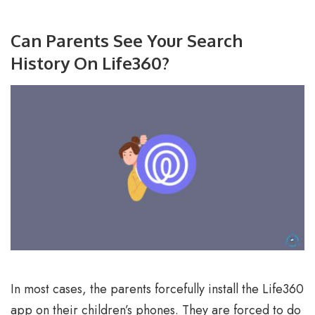
Can Parents See Your Search
History On Life360?
In most cases, the parents forcefully install the Life360
app on their children’s phones. They are forced to do