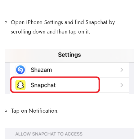
Open iPhone Settings and find Snapchat by
scrolling down and then tap on it.
Tap on Notification.