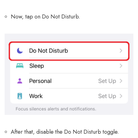
Now, tap on Do Not Disturb.
After that, disable the Do Not Disturb toggle.