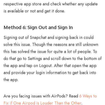
respective app store and check whether any update
is available or not and get it done.
Method 6: Sign Out and Sign In
Signing out of Snapchat and signing back in could
solve this issue. Though the reasons are still unknown
this has solved the issue for quite a lot of people. To
do that go to Settings and scroll down to the bottom of
the app and tap on Logout. After that open the app
and provide your login information to get back into
the app.
Are you facing issues with AirPods? Read
6 Ways to
Fix if One Airpod is Louder Than the Other
.