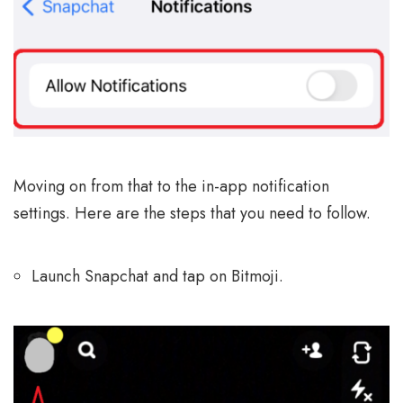
Moving on from that to the in-app notification
settings. Here are the steps that you need to follow.
Launch Snapchat and tap on Bitmoji.