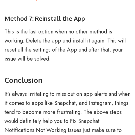
Method 7: Reinstall the App
This is the last option when no other method is
working. Delete the app and install it again. This will
reset all the settings of the App and after that, your
issue will be solved.
Conclusion
It’s always irritating to miss out on app alerts and when
it comes to apps like Snapchat, and Instagram, things
tend to become more frustrating. The above steps
would definitely help you to Fix Snapchat
Notifications Not Working issues just make sure to