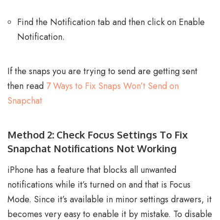
Find the Notification tab and then click on Enable
Notification.
If the snaps you are trying to send are getting sent
then read
7 Ways to Fix Snaps Won’t Send on
Snapchat
Method 2: Check Focus Settings To Fix
Snapchat Notifications Not Working
iPhone has a feature that blocks all unwanted
notifications while it’s turned on and that is Focus
Mode. Since it’s available in minor settings drawers, it
becomes very easy to enable it by mistake. To disable