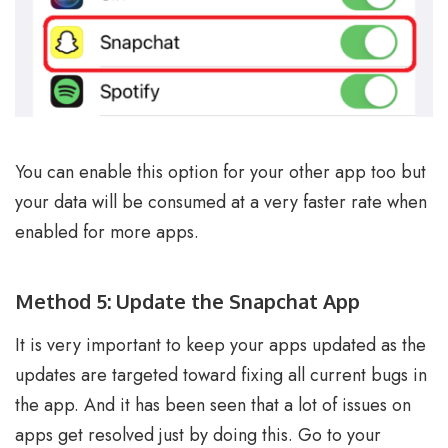
You can enable this option for your other app too but
your data will be consumed at a very faster rate when
enabled for more apps.
Method 5: Update the Snapchat App
It is very important to keep your apps updated as the
updates are targeted toward fixing all current bugs in
the app. And it has been seen that a lot of issues on
apps get resolved just by doing this. Go to your