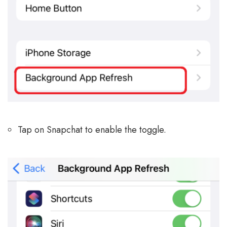
Tap on Snapchat to enable the toggle.