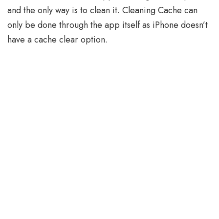
and the only way is to clean it. Cleaning Cache can
only be done through the app itself as iPhone doesn’t
have a cache clear option.