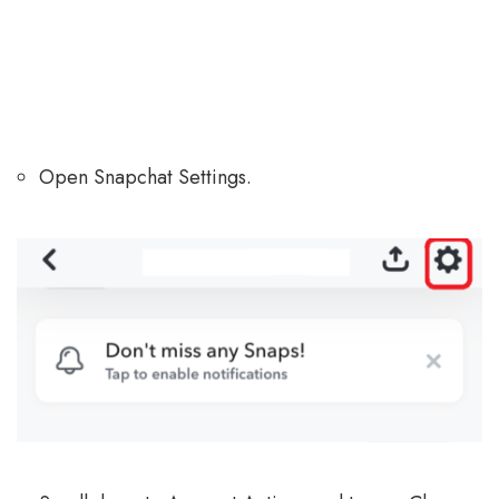
Open Snapchat Settings.