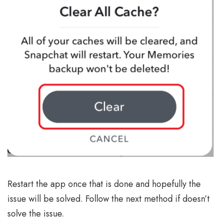
Restart the app once that is done and hopefully the
issue will be solved. Follow the next method if doesn’t
solve the issue.