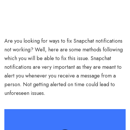
Are you looking for ways to fix Snapchat notifications
not working? Well, here are some methods following
which you will be able to fix this issue. Snapchat
notifications are very important as they are meant to
alert you whenever you receive a message from a
person. Not getting alerted on time could lead to
unforeseen issues.