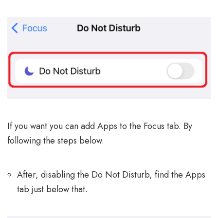
If you want you can add Apps to the Focus tab. By
following the steps below.
After, disabling the Do Not Disturb, find the Apps
tab just below that.