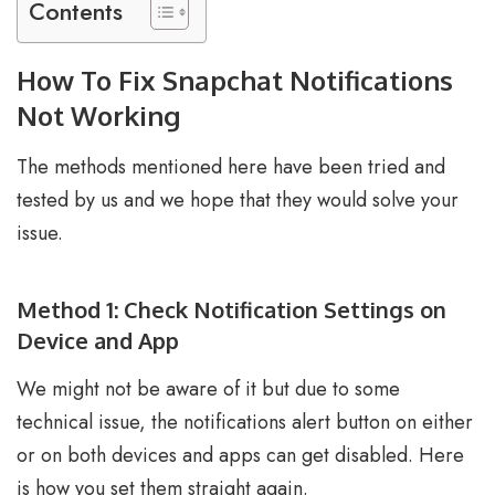
Contents
How To Fix Snapchat Notifications
Not Working
The methods mentioned here have been tried and
tested by us and we hope that they would solve your
issue.
Method 1: Check Notification Settings on
Device and App
We might not be aware of it but due to some
technical issue, the notifications alert button on either
or on both devices and apps can get disabled. Here
is how you set them straight again.