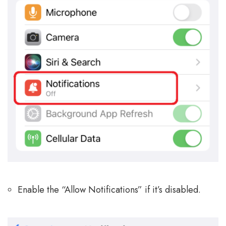
Enable the “Allow Notifications” if it’s disabled.