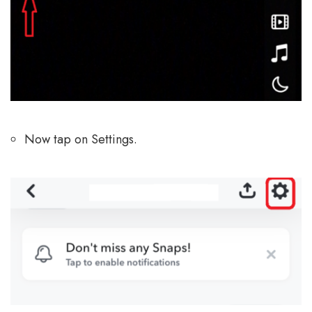
Now tap on Settings.