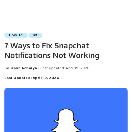
How To
Int
7 Ways to Fix Snapchat
Notifications Not Working
Sourabh Acharya
Last Updated: April 19, 2026
Posted
by
Last Updated: April 19, 2026