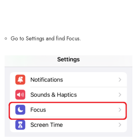
Go to Settings and find Focus.