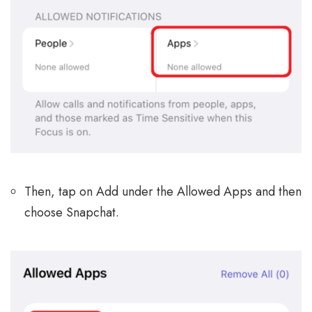
Then, tap on Add under the Allowed Apps and then
choose Snapchat.