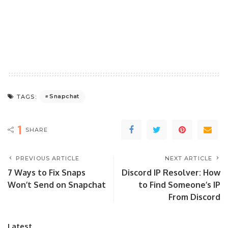
Snapchat
TAGS:
1
SHARE
PREVIOUS ARTICLE
NEXT ARTICLE
7 Ways to Fix Snaps
Discord IP Resolver: How
Won’t Send on Snapchat
to Find Someone’s IP
From Discord
Latest