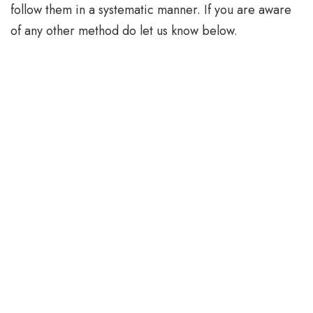
follow them in a systematic manner. If you are aware
of any other method do let us know below.