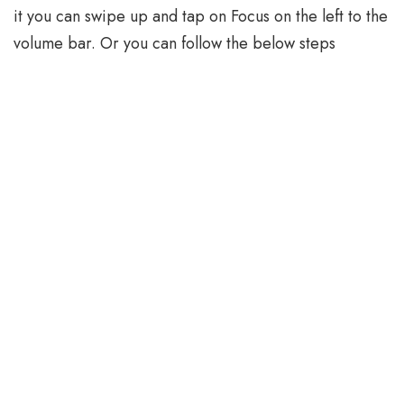
it you can swipe up and tap on Focus on the left to the
volume bar. Or you can follow the below steps