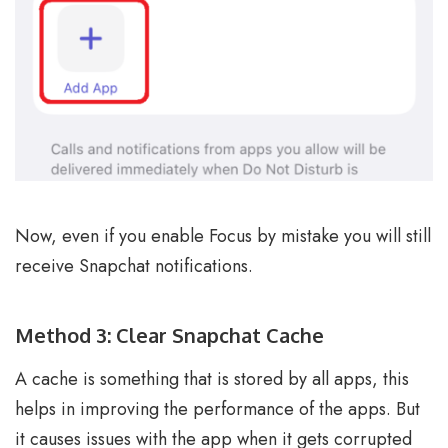
Now, even if you enable Focus by mistake you will still
receive Snapchat notifications.
Method 3: Clear Snapchat Cache
A cache is something that is stored by all apps, this
helps in improving the performance of the apps. But
it causes issues with the app when it gets corrupted