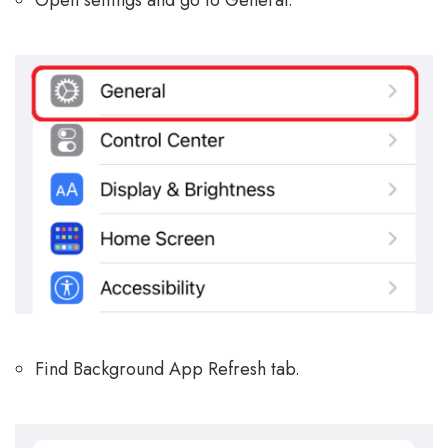
Open settings and go to General.
Find Background App Refresh tab.