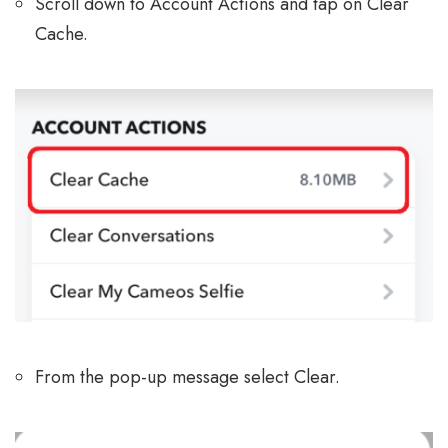
Scroll down to Account Actions and tap on Clear
Cache.
From the pop-up message select Clear.