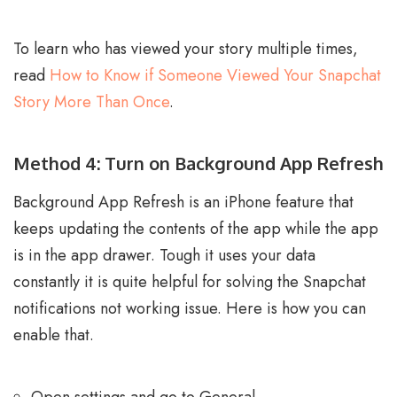
To learn who has viewed your story multiple times,
read
How to Know if Someone Viewed Your Snapchat
Story More Than Once
.
Method 4: Turn on Background App Refresh
Background App Refresh is an iPhone feature that
keeps updating the contents of the app while the app
is in the app drawer. Tough it uses your data
constantly it is quite helpful for solving the Snapchat
notifications not working issue. Here is how you can
enable that.