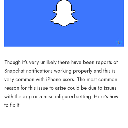
Though it’s very unlikely there have been reports of
Snapchat notifications working properly and this is
very common with iPhone users. The most common
reason for this issue to arise could be due to issues
with the app or a misconfigured setting. Here’s how
to fix it.