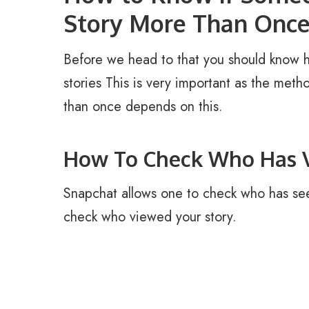
Story More Than Onc
Before we head to that you should know 
stories This is very important as the met
than once depends on this.
How To Check Who Has V
Snapchat allows one to check who has see
check who viewed your story.