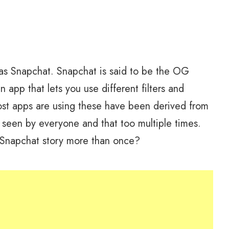
as Snapchat. Snapchat is said to be the OG
 app that lets you use different filters and
most apps are using these have been derived from
 seen by everyone and that too multiple times.
 Snapchat story more than once?