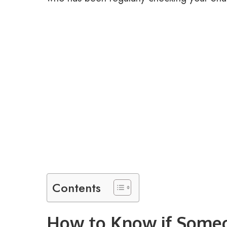
Contents
How to Know if Some