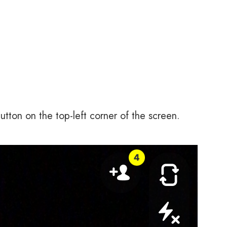
ton on the top-left corner of the screen.