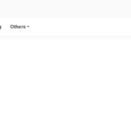
g
Others