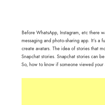
Before WhatsApp, Instagram, etc there w
messaging and photo-sharing app. It’s a fun
create avatars. The idea of stories that 
Snapchat stories. Snapchat stories can be
So, how to know if someone viewed your