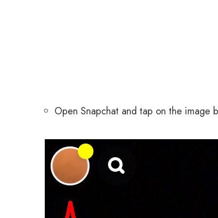
Open Snapchat and tap on the image but