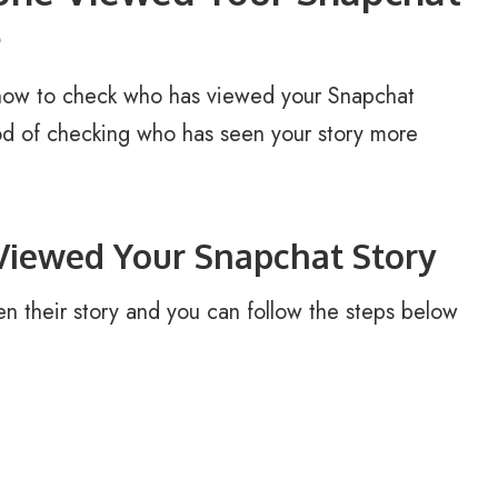
e
how to check who has viewed your Snapchat
hod of checking who has seen your story more
iewed Your Snapchat Story
n their story and you can follow the steps below