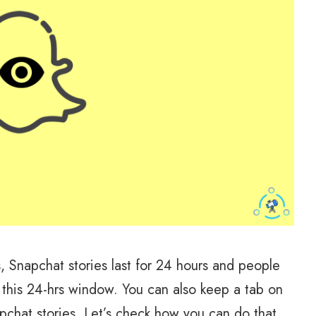
gs, Snapchat stories last for 24 hours and people
this 24-hrs window. You can also keep a tab on
chat stories. Let’s check how you can do that.