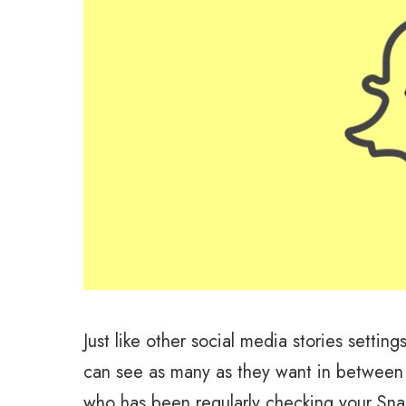
Just like other social media stories settin
can see as many as they want in between 
who has been regularly checking your Snap