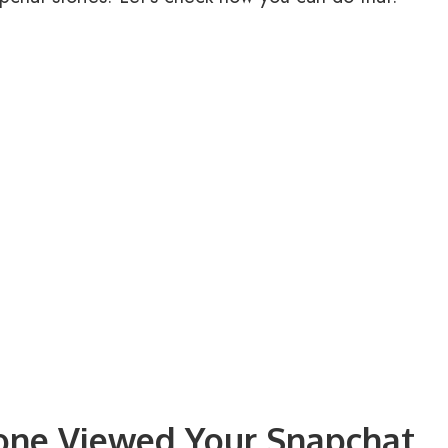
one Viewed Your Snapchat