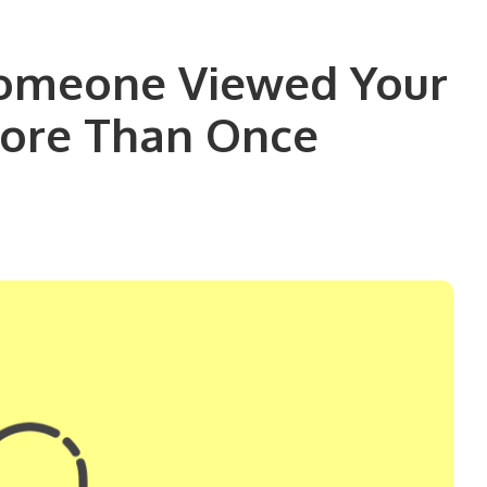
Someone Viewed Your
More Than Once