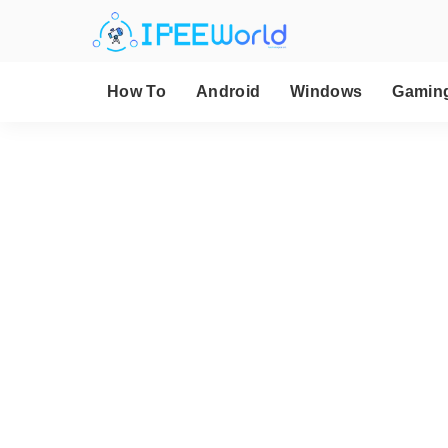
How To
Android
Windows
Gamin