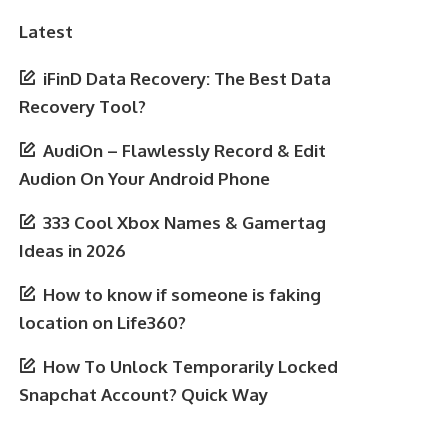
Latest
iFinD Data Recovery: The Best Data
Recovery Tool?
AudiOn – Flawlessly Record & Edit
Audion On Your Android Phone
333 Cool Xbox Names & Gamertag
Ideas in 2026
How to know if someone is faking
location on Life360?
How To Unlock Temporarily Locked
Snapchat Account? Quick Way