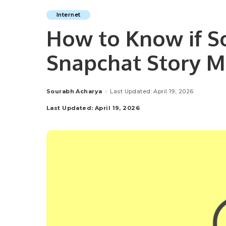
Internet
How to Know if 
Snapchat Story 
Sourabh Acharya
Last Updated: April 19, 2026
Posted
by
Last Updated: April 19, 2026