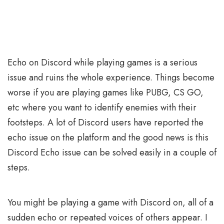
Echo on Discord while playing games is a serious
issue and ruins the whole experience. Things become
worse if you are playing games like PUBG, CS GO,
etc where you want to identify enemies with their
footsteps. A lot of Discord users have reported the
echo issue on the platform and the good news is this
Discord Echo issue can be solved easily in a couple of
steps.
You might be playing a game with Discord on, all of a
sudden echo or repeated voices of others appear. I