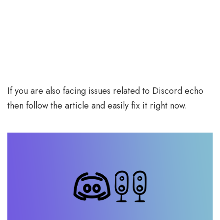
If you are also facing issues related to Discord echo
then follow the article and easily fix it right now.