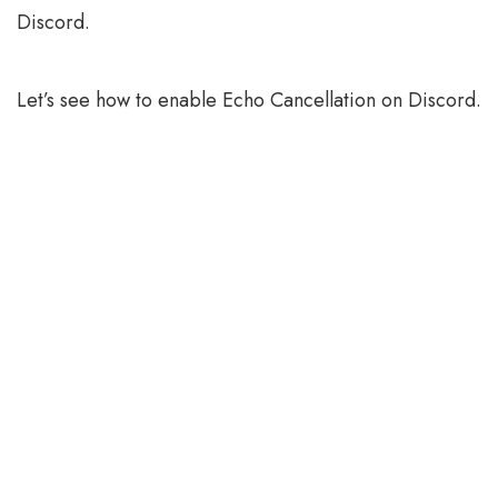
Discord.
Let’s see how to enable Echo Cancellation on Discord.