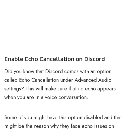
Enable Echo Cancellation on Discord
Did you know that Discord comes with an option
called Echo Cancellation under Advanced Audio
settings? This will make sure that no echo appears
when you are in a voice conversation.
Some of you might have this option disabled and that
might be the reason why they face echo issues on