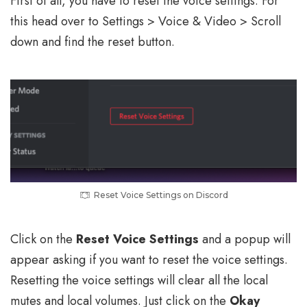
First of all, you have to reset the voice settings. For
this head over to Settings > Voice & Video > Scroll
down and find the reset button.
Reset Voice Settings on Discord
Click on the
Reset Voice Settings
and a popup will
appear asking if you want to reset the voice settings.
Resetting the voice settings will clear all the local
mutes and local volumes. Just click on the
Okay