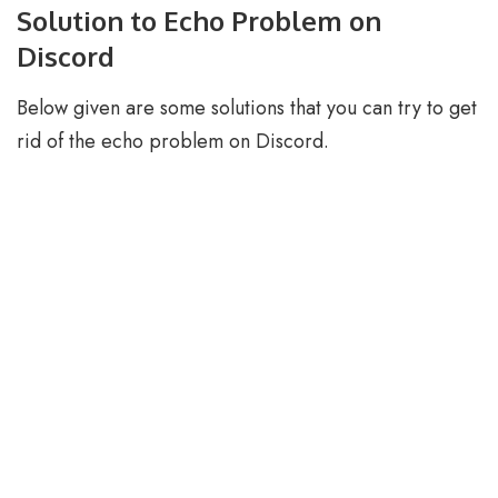
Solution to Echo Problem on
Discord
Below given are some solutions that you can try to get
rid of the echo problem on Discord.