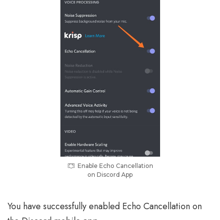
Enable Echo Cancellation
on Discord App
You have successfully enabled Echo Cancellation on