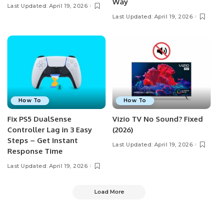
Way
Last Updated: April 19, 2026
Last Updated: April 19, 2026
How To
How To
Fix PS5 DualSense
Vizio TV No Sound? Fixed
Controller Lag in 3 Easy
(2026)
Steps – Get Instant
Last Updated: April 19, 2026
Response Time
Last Updated: April 19, 2026
Load More