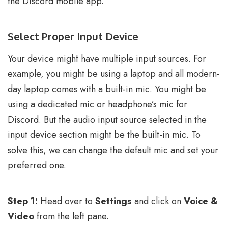
the Discord mobile app.
Select Proper Input Device
Your device might have multiple input sources. For
example, you might be using a laptop and all modern-
day laptop comes with a built-in mic. You might be
using a dedicated mic or headphone’s mic for
Discord. But the audio input source selected in the
input device section might be the built-in mic. To
solve this, we can change the default mic and set your
preferred one.
Step 1:
Head over to
Settings
and click on
Voice &
Video
from the left pane.