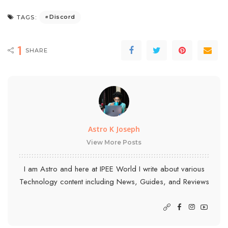
Discord
TAGS:
1
SHARE
Astro K Joseph
View More Posts
I am Astro and here at IPEE World I write about various
Technology content including News, Guides, and Reviews