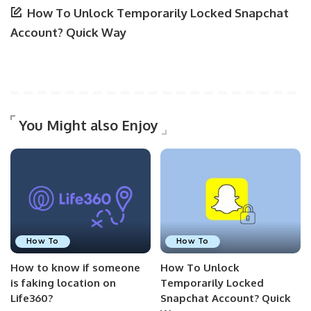
How To Unlock Temporarily Locked Snapchat
Account? Quick Way
You Might also Enjoy
How To
How To
How to know if someone
How To Unlock
is faking location on
Temporarily Locked
Life360?
Snapchat Account? Quick