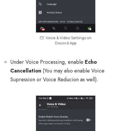
Voice & Video Settings on
Discord App
Under Voice Processing, enable
Echo
Cancellation
(You may also enable Voice
Supression or Voice Reducion as well).