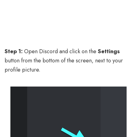
Step 1:
Open Discord and click on the
Settings
button from the bottom of the screen, next to your
profile picture.