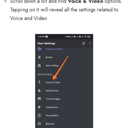
Scroll down a bit and find
Voice & Video
options.
Tapping on it will reveal all the settings related to
Voice and Video