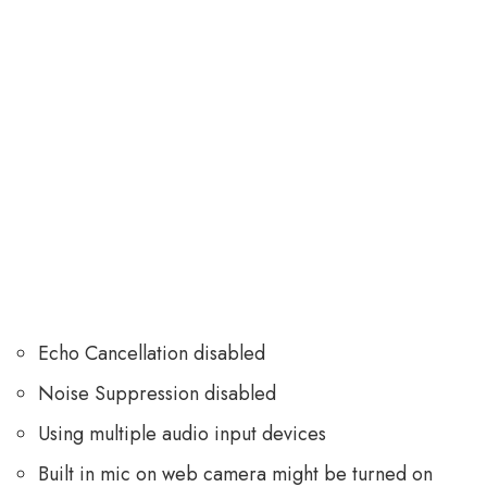
Echo Cancellation disabled
Noise Suppression disabled
Using multiple audio input devices
Built in mic on web camera might be turned on