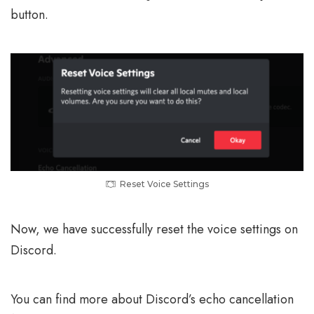
button.
Reset Voice Settings
Now, we have successfully reset the voice settings on
Discord.
You can find more about Discord’s echo cancellation