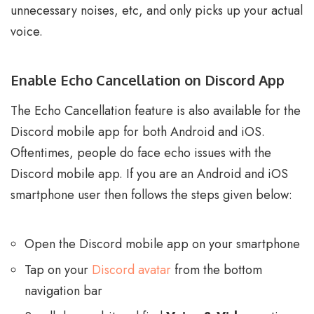
unnecessary noises, etc, and only picks up your actual
voice.
Enable Echo Cancellation on Discord App
The Echo Cancellation feature is also available for the
Discord mobile app for both Android and iOS.
Oftentimes, people do face echo issues with the
Discord mobile app. If you are an Android and iOS
smartphone user then follows the steps given below:
Open the Discord mobile app on your smartphone
Tap on your
Discord avatar
from the bottom
navigation bar