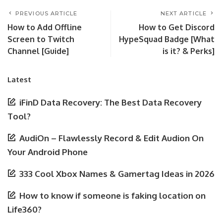
PREVIOUS ARTICLE
NEXT ARTICLE
How to Add Offline
How to Get Discord
Screen to Twitch
HypeSquad Badge [What
Channel [Guide]
is it? & Perks]
Latest
iFinD Data Recovery: The Best Data Recovery
Tool?
AudiOn – Flawlessly Record & Edit Audion On
Your Android Phone
333 Cool Xbox Names & Gamertag Ideas in 2026
How to know if someone is faking location on
Life360?