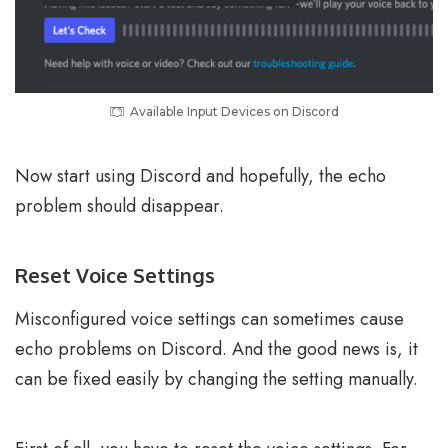
Available Input Devices on Discord
Now start using Discord and hopefully, the echo
problem should disappear.
Reset Voice Settings
Misconfigured voice settings can sometimes cause
echo problems on Discord. And the good news is, it
can be fixed easily by changing the setting manually.