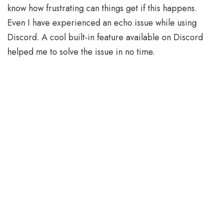
know how frustrating can things get if this happens.
Even I have experienced an echo issue while using
Discord. A cool built-in feature available on Discord
helped me to solve the issue in no time.