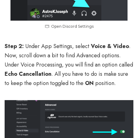
Open Discord Settings
Step 2:
Under App Settings, select
Voice & Video
.
Now, scroll down a bit to find Advanced options.
Under Voice Processing, you will find an option called
Echo Cancellation
. All you have to do is make sure
to keep the option toggled to the
ON
position.