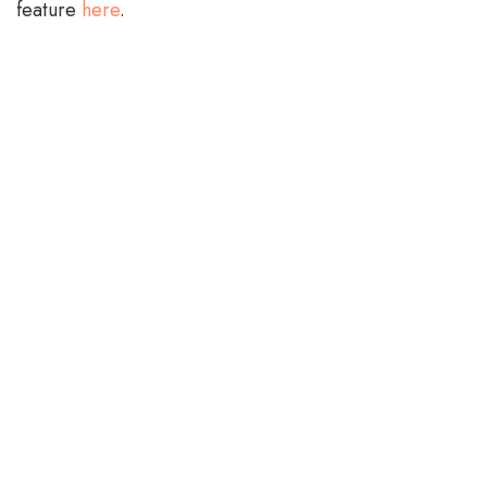
feature
here
.