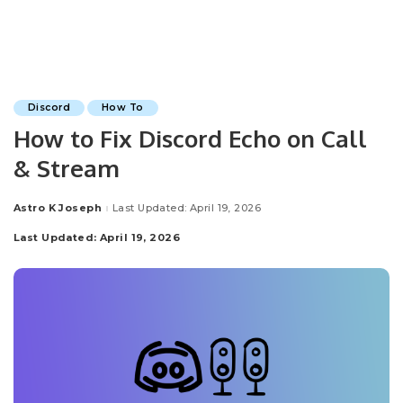
Discord
How To
How to Fix Discord Echo on Call
& Stream
Astro K Joseph
Last Updated: April 19, 2026
Posted
by
Last Updated: April 19, 2026