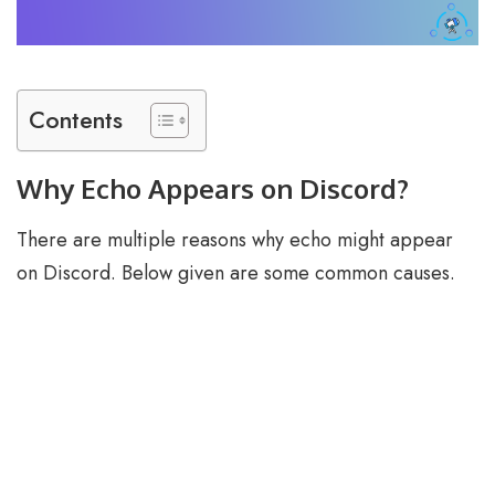
Contents
Why Echo Appears on Discord?
There are multiple reasons why echo might appear
on Discord. Below given are some common causes.