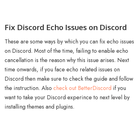
Fix Discord Echo Issues on Discord
These are some ways by which you can fix echo issues
on Discord. Most of the time, failing to enable echo
cancellation is the reason why this issue arises. Next
time onwards, if you face echo related issues on
Discord then make sure to check the guide and follow
the instruction. Also
check out BetterDiscord
if you
want to take your Discord experince to next level by
installing themes and plugins.