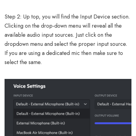
Step 2: Up top, you will find the Input Device section.
Clicking on the drop-down menu will reveal all the
available audio input sources. Just click on the
dropdown menu and select the proper input source.
If you are using a dedicated mic then make sure to
select the same.