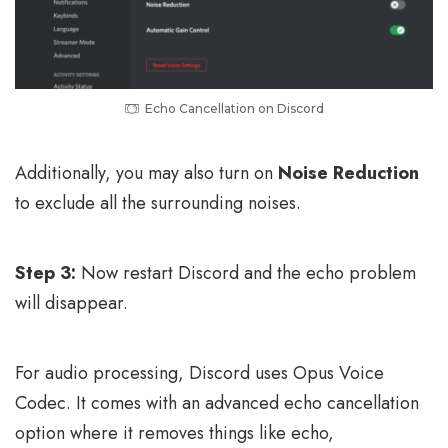
Echo Cancellation on Discord
Additionally, you may also turn on
Noise Reduction
to exclude all the surrounding noises.
Step 3:
Now restart Discord and the echo problem
will disappear.
For audio processing, Discord uses Opus Voice
Codec. It comes with an advanced echo cancellation
option where it removes things like echo,