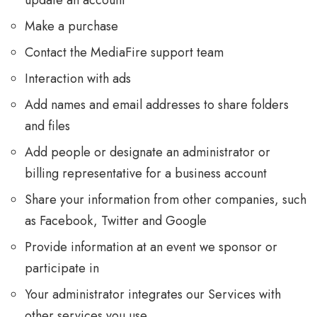
update an account
Make a purchase
Contact the MediaFire support team
Interaction with ads
Add names and email addresses to share folders
and files
Add people or designate an administrator or
billing representative for a business account
Share your information from other companies, such
as Facebook, Twitter and Google
Provide information at an event we sponsor or
participate in
Your administrator integrates our Services with
other services you use