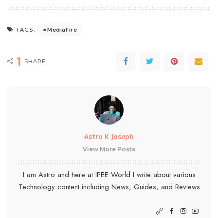
MediaFire
TAGS:
1
SHARE
Astro K Joseph
View More Posts
I am Astro and here at IPEE World I write about various
Technology content including News, Guides, and Reviews