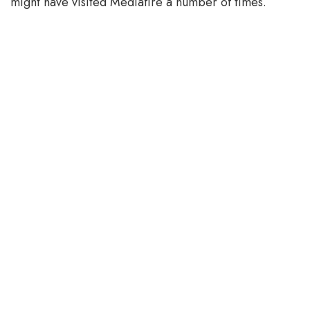
might have visited Mediafire a number of times.