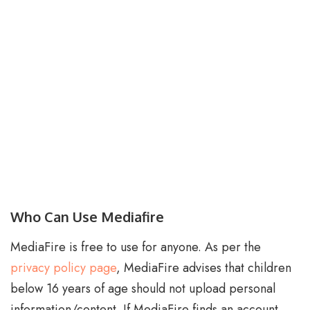
Who Can Use Mediafire
MediaFire is free to use for anyone. As per the
privacy policy page
, MediaFire advises that children
below 16 years of age should not upload personal
information/content. If MediaFire finds an account