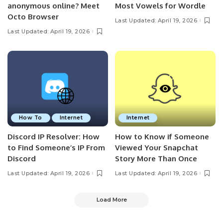
anonymous online? Meet
Most Vowels for Wordle
Octo Browser
Last Updated: April 19, 2026
Last Updated: April 19, 2026
How To
Internet
Internet
Discord IP Resolver: How
How to Know if Someone
to Find Someone’s IP From
Viewed Your Snapchat
Discord
Story More Than Once
Last Updated: April 19, 2026
Last Updated: April 19, 2026
Load More