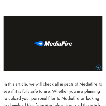
In this article, we will check all aspects of Mediafire to
see if it is fully safe to use. Whether you are planning
to upload your personal files to Mediafire or looking
to download files from Mediafire then read the article