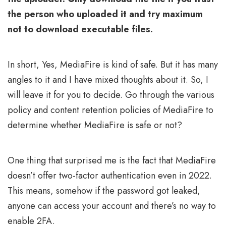
the person who uploaded it and try maximum
not to download executable files.
In short, Yes, MediaFire is kind of safe. But it has many
angles to it and I have mixed thoughts about it. So, I
will leave it for you to decide. Go through the various
policy and content retention policies of MediaFire to
determine whether MediaFire is safe or not?
One thing that surprised me is the fact that MediaFire
doesn’t offer two-factor authentication even in 2022.
This means, somehow if the password got leaked,
anyone can access your account and there’s no way to
enable 2FA.