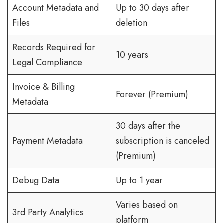
Account Metadata and
Up to 30 days after
Files
deletion
Records Required for
10 years
Legal Compliance
Invoice & Billing
Forever (Premium)
Metadata
30 days after the
Payment Metadata
subscription is canceled
(Premium)
Debug Data
Up to 1 year
Varies based on
3rd Party Analytics
platform