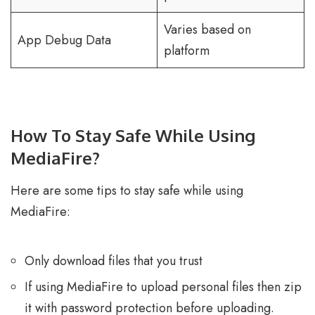
Varies based on
App Debug Data
platform
How To Stay Safe While Using
MediaFire?
Here are some tips to stay safe while using
MediaFire:
Only download files that you trust
If using MediaFire to upload personal files then zip
it with password protection before uploading.