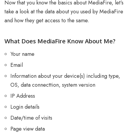
Now that you know the basics about MediaFire, let’s
take a look at the data about you used by MediaFire
and how they get access to the same.
What Does MediaFire Know About Me?
Your name
Email
Information about your device(s) including type,
OS, data connecttion, system version
IP Address
Login details
Date/time of visits
Page view data