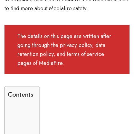
to find more about Mediafire safety.
The details on this page are written after
going through the privacy policy, data
retention policy, and terms of service
pages of MediaFire.
Contents