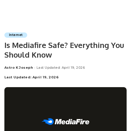
Internet
Is Mediafire Safe? Everything You
Should Know
Astro K Joseph
Last Updated: April 19, 2026
Posted
by
Last Updated: April 19, 2026