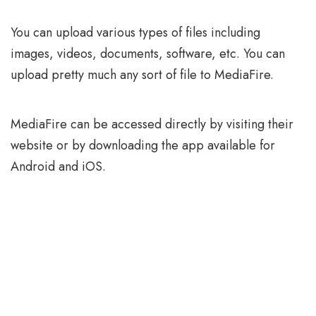
You can upload various types of files including
images, videos, documents, software, etc. You can
upload pretty much any sort of file to MediaFire.
MediaFire can be accessed directly by visiting their
website or by downloading the app available for
Android and iOS.