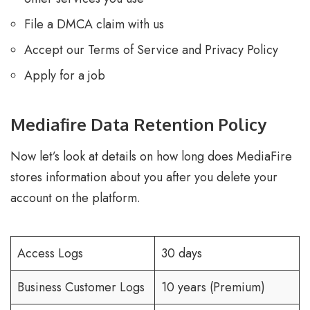
File a DMCA claim with us
Accept our Terms of Service and Privacy Policy
Apply for a job
Mediafire Data Retention Policy
Now let’s look at details on how long does MediaFire
stores information about you after you delete your
account on the platform.
Access Logs
30 days
Business Customer Logs
10 years (Premium)