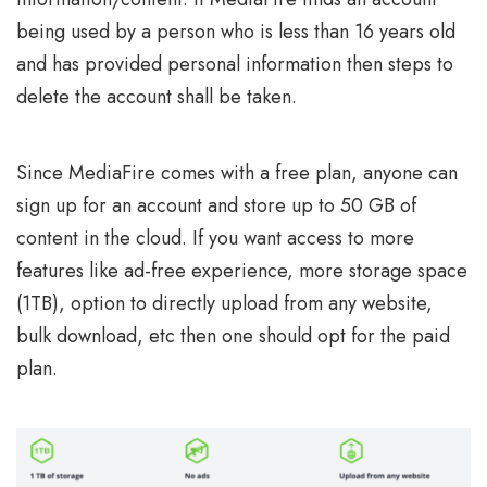
being used by a person who is less than 16 years old
and has provided personal information then steps to
delete the account shall be taken.
Since MediaFire comes with a free plan, anyone can
sign up for an account and store up to 50 GB of
content in the cloud. If you want access to more
features like ad-free experience, more storage space
(1TB), option to directly upload from any website,
bulk download, etc then one should opt for the paid
plan.