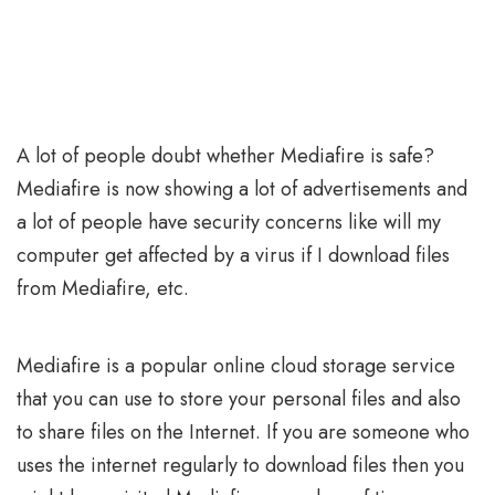
A lot of people doubt whether Mediafire is safe?
Mediafire is now showing a lot of advertisements and
a lot of people have security concerns like will my
computer get affected by a virus if I download files
from Mediafire, etc.
Mediafire is a popular online cloud storage service
that you can use to store your personal files and also
to share files on the Internet. If you are someone who
uses the internet regularly to download files then you