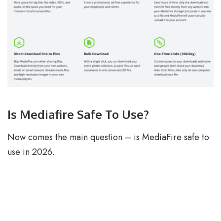
Is Mediafire Safe To Use?
Now comes the main question – is MediaFire safe to
use in 2026.