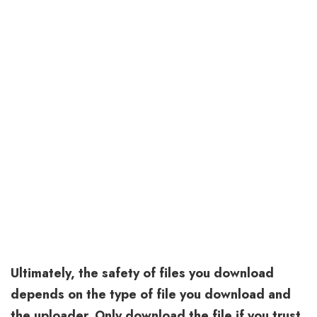
Ultimately, the safety of files you download
depends on the type of file you download and
the uploader. Only download the file if you trust