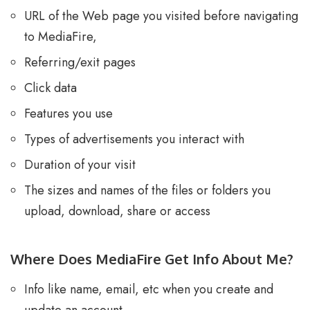
URL of the Web page you visited before navigating
to MediaFire,
Referring/exit pages
Click data
Features you use
Types of advertisements you interact with
Duration of your visit
The sizes and names of the files or folders you
upload, download, share or access
Where Does MediaFire Get Info About Me?
Info like name, email, etc when you create and