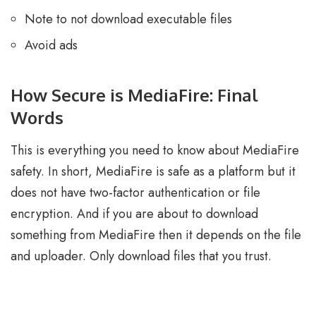
Note to not download executable files
Avoid ads
How Secure is MediaFire: Final
Words
This is everything you need to know about MediaFire
safety. In short, MediaFire is safe as a platform but it
does not have two-factor authentication or file
encryption. And if you are about to download
something from MediaFire then it depends on the file
and uploader. Only download files that you trust.