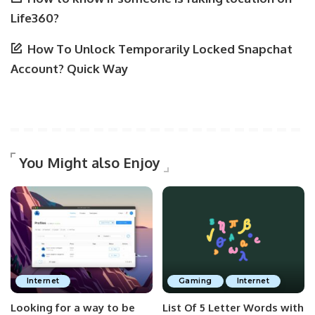
Life360?
How To Unlock Temporarily Locked Snapchat
Account? Quick Way
You Might also Enjoy
Internet
Gaming
Internet
Looking for a way to be
List Of 5 Letter Words with