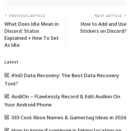
PREVIOUS ARTICLE
NEXT ARTICLE
What Does Idle Mean in
How to Add and Use
Discord: Status
Stickers on Discord?
Explained + How To Set
As Idle
Latest
iFinD Data Recovery: The Best Data Recovery
Tool?
AudiOn – Flawlessly Record & Edit Audion On
Your Android Phone
333 Cool Xbox Names & Gamertag Ideas in 2026
How to know if someone is faking location on