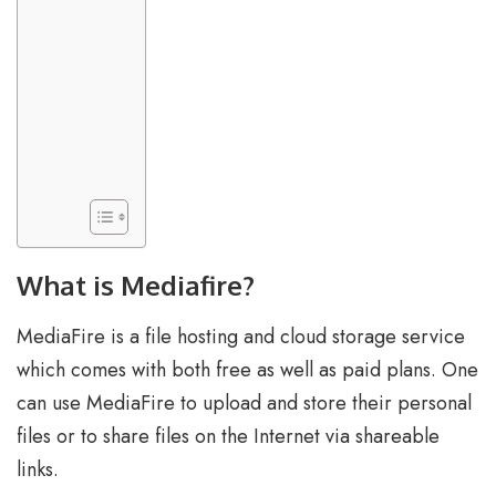
What is Mediafire?
MediaFire is a file hosting and cloud storage service
which comes with both free as well as paid plans. One
can use MediaFire to upload and store their personal
files or to share files on the Internet via shareable
links.