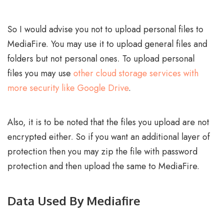
So I would advise you not to upload personal files to
MediaFire. You may use it to upload general files and
folders but not personal ones. To upload personal
files you may use
other cloud storage services with
more security like Google Drive
.
Also, it is to be noted that the files you upload are not
encrypted either. So if you want an additional layer of
protection then you may zip the file with password
protection and then upload the same to MediaFire.
Data Used By Mediafire