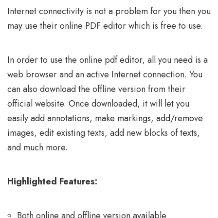
Internet connectivity is not a problem for you then you
may use their online PDF editor which is free to use.
In order to use the online pdf editor, all you need is a
web browser and an active Internet connection. You
can also download the offline version from their
official website. Once downloaded, it will let you
easily add annotations, make markings, add/remove
images, edit existing texts, add new blocks of texts,
and much more.
Highlighted Features:
Both online and offline version available