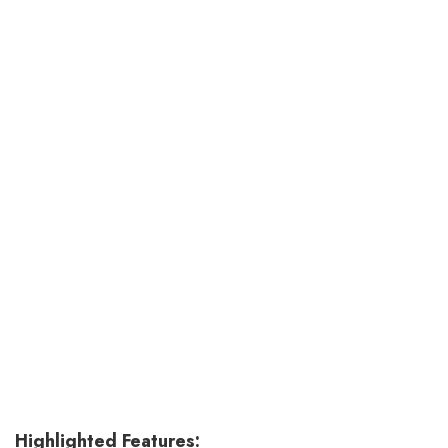
Highlighted Features: