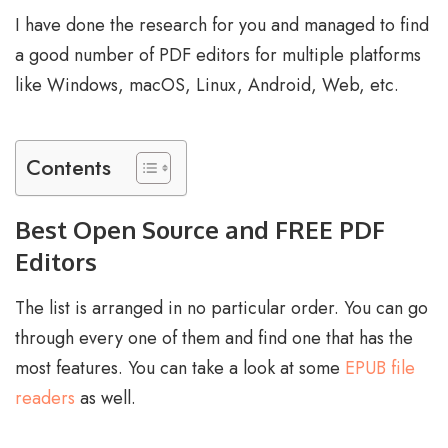
I have done the research for you and managed to find
a good number of PDF editors for multiple platforms
like Windows, macOS, Linux, Android, Web, etc.
Contents
Best Open Source and FREE PDF
Editors
The list is arranged in no particular order. You can go
through every one of them and find one that has the
most features. You can take a look at some
EPUB file
readers
as well.