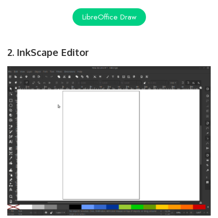
LibreOffice Draw
2. InkScape Editor