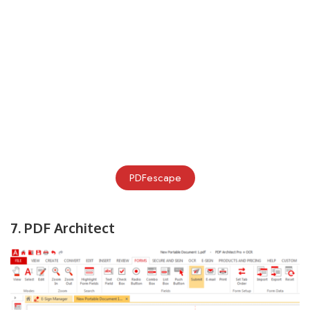
PDFescape
7. PDF Architect