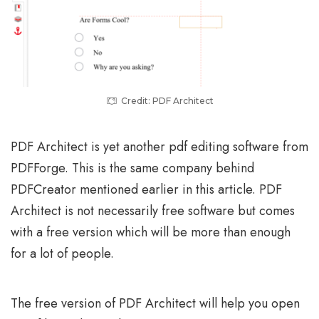
Credit: PDF Architect
PDF Architect is yet another pdf editing software from
PDFForge. This is the same company behind
PDFCreator mentioned earlier in this article. PDF
Architect is not necessarily free software but comes
with a free version which will be more than enough
for a lot of people.
The free version of PDF Architect will help you open