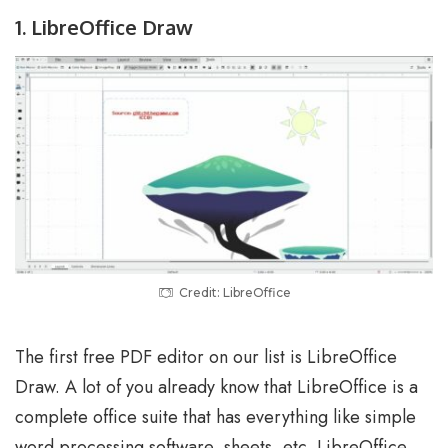
1. LibreOffice Draw
Credit: LibreOffice
The first free PDF editor on our list is LibreOffice
Draw. A lot of you already know that LibreOffice is a
complete office suite that has everything like simple
word processing software, sheets, etc. LibreOffice