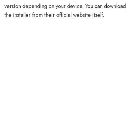
version depending on your device. You can download
the installer from their official website itself.