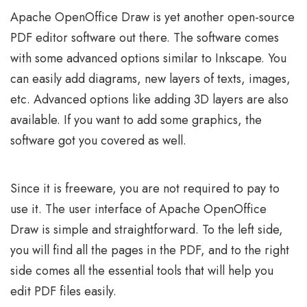
Apache OpenOffice Draw is yet another open-source
PDF editor software out there. The software comes
with some advanced options similar to Inkscape. You
can easily add diagrams, new layers of texts, images,
etc. Advanced options like adding 3D layers are also
available. If you want to add some graphics, the
software got you covered as well.
Since it is freeware, you are not required to pay to
use it. The user interface of Apache OpenOffice
Draw is simple and straightforward. To the left side,
you will find all the pages in the PDF, and to the right
side comes all the essential tools that will help you
edit PDF files easily.