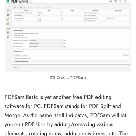
Credit: PDFSam
PDFSam Basic is yet another free PDF editing
software for PC. PDFSam stands for PDF Split and
Merge. As the name itself indicates, PDFSam will let
you edit PDF files by adding/removing various
elements, rotating items, adding new items, etc. The