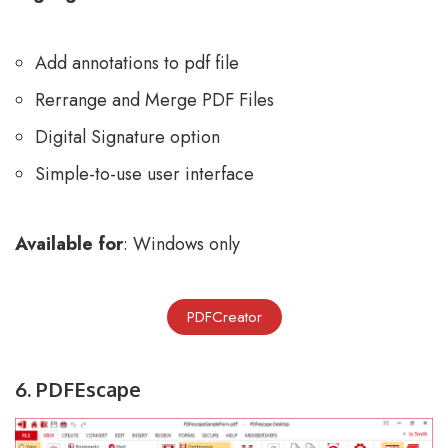
Add annotations to pdf file
Rerrange and Merge PDF Files
Digital Signature option
Simple-to-use user interface
Available for
: Windows only
PDFCreator
6. PDFEscape