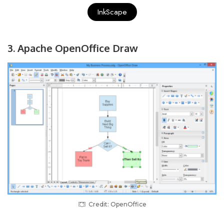
InkScape
3. Apache OpenOffice Draw
Credit: OpenOffice