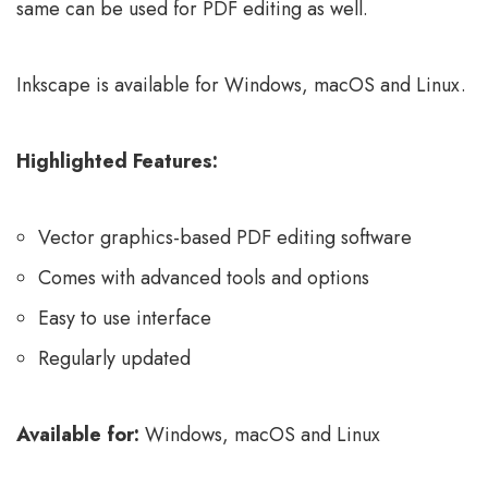
same can be used for PDF editing as well.
Inkscape is available for Windows, macOS and Linux.
Highlighted Features:
Vector graphics-based PDF editing software
Comes with advanced tools and options
Easy to use interface
Regularly updated
Available for:
Windows, macOS and Linux