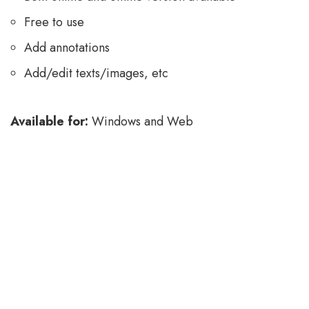
Free to use
Add annotations
Add/edit texts/images, etc
Available for:
Windows and Web