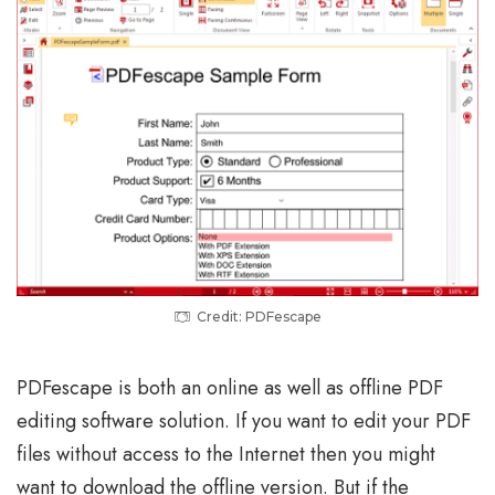
Credit: PDFescape
PDFescape is both an online as well as offline PDF
editing software solution. If you want to edit your PDF
files without access to the Internet then you might
want to download the offline version. But if the