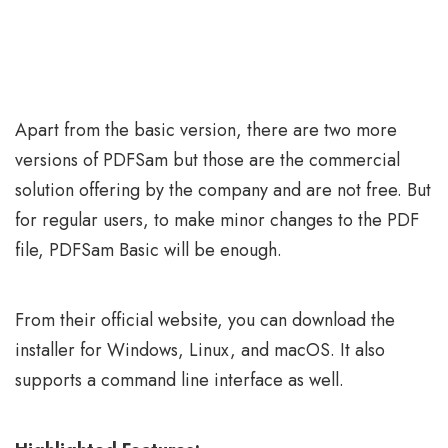
Apart from the basic version, there are two more
versions of PDFSam but those are the commercial
solution offering by the company and are not free. But
for regular users, to make minor changes to the PDF
file, PDFSam Basic will be enough.
From their official website, you can download the
installer for Windows, Linux, and macOS. It also
supports a command line interface as well.