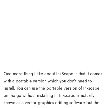
One more thing I like about InkScape is that it comes
with a portable version which you don’t need to
install. You can use the portable version of Inkscape
on the go without installing it. Inkscape is actually
known as a vector graphics editing software but the