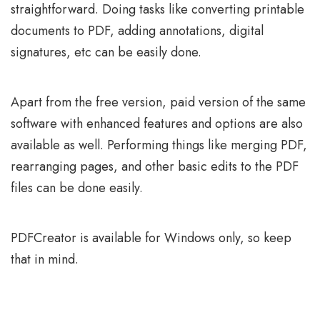
straightforward. Doing tasks like converting printable
documents to PDF, adding annotations, digital
signatures, etc can be easily done.
Apart from the free version, paid version of the same
software with enhanced features and options are also
available as well. Performing things like merging PDF,
rearranging pages, and other basic edits to the PDF
files can be done easily.
PDFCreator is available for Windows only, so keep
that in mind.