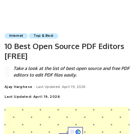
Internet
Top & Best
10 Best Open Source PDF Editors
[FREE]
Take a look at the list of best open source and free PDF
editors to edit PDF files easily.
Ajay Varghese
Last Updated: April 19, 2026
Posted
by
Last Updated: April 19, 2026