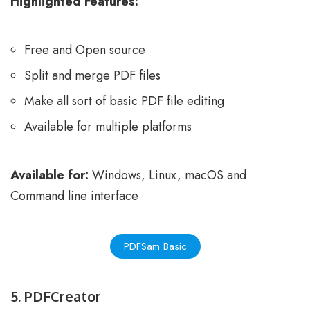
Highlighted Features:
Free and Open source
Split and merge PDF files
Make all sort of basic PDF file editing
Available for multiple platforms
Available for:
Windows, Linux, macOS and
Command line interface
PDFSam Basic
5. PDFCreator