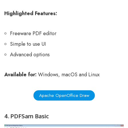
Highlighted Features:
Freeware PDF editor
Simple to use UI
Advanced options
Available for:
Windows, macOS and Linux
Apache OpenOffice Draw
4. PDFSam Basic