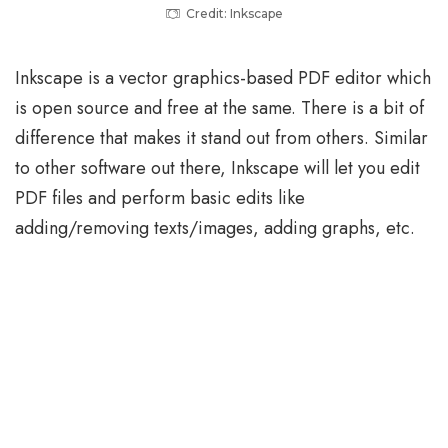
Credit: Inkscape
Inkscape is a vector graphics-based PDF editor which
is open source and free at the same. There is a bit of
difference that makes it stand out from others. Similar
to other software out there, Inkscape will let you edit
PDF files and perform basic edits like
adding/removing texts/images, adding graphs, etc.