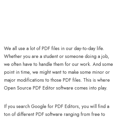
We all use a lot of PDF files in our day-to-day life.
Whether you are a student or someone doing a job,
we often have to handle them for our work. And some
point in time, we might want to make some minor or
major modifications to those PDF files. This is where
Open Source PDF Editor software comes into play.
If you search Google for PDF Editors, you will find a
ton of different PDF software ranging from free to