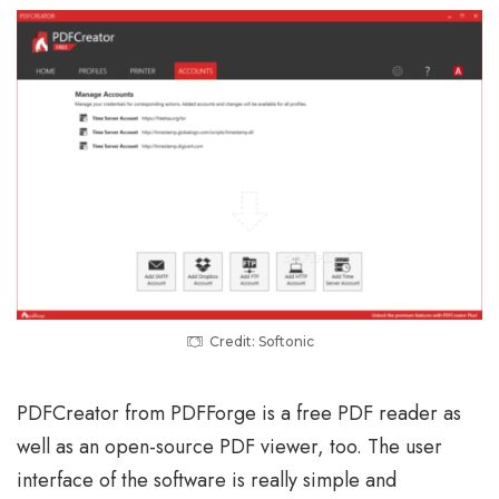
Credit: Softonic
PDFCreator from PDFForge is a free PDF reader as
well as an open-source PDF viewer, too. The user
interface of the software is really simple and