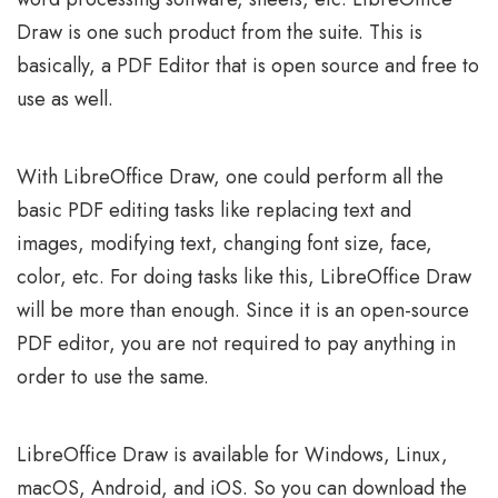
Draw is one such product from the suite. This is
basically, a PDF Editor that is open source and free to
use as well.
With LibreOffice Draw, one could perform all the
basic PDF editing tasks like replacing text and
images, modifying text, changing font size, face,
color, etc. For doing tasks like this, LibreOffice Draw
will be more than enough. Since it is an open-source
PDF editor, you are not required to pay anything in
order to use the same.
LibreOffice Draw is available for Windows, Linux,
macOS, Android, and iOS. So you can download the