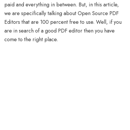
paid and everything in between. But, in this article,
we are specifically talking about Open Source PDF
Editors that are 100 percent free to use. Well, if you
are in search of a good PDF editor then you have
come to the right place.