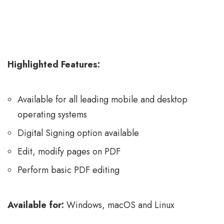
Highlighted Features:
Available for all leading mobile and desktop
operating systems
Digital Signing option available
Edit, modify pages on PDF
Perform basic PDF editing
Available for:
Windows, macOS and Linux