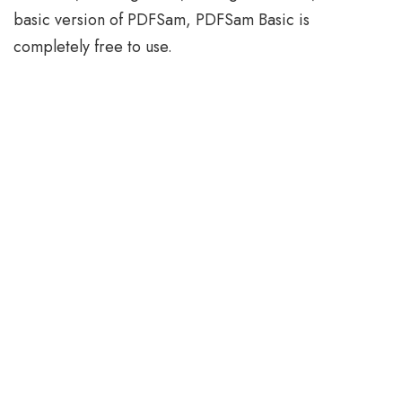
basic version of PDFSam, PDFSam Basic is
completely free to use.